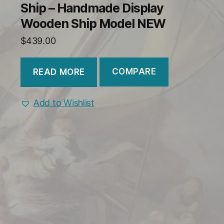
Ship – Handmade Display
Wooden Ship Model NEW
$
439.00
COMPARE
READ MORE
Add to Wishlist