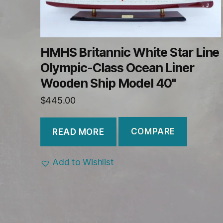
HMHS Britannic White Star Line
Olympic-Class Ocean Liner
Wooden Ship Model 40"
$
445.00
COMPARE
READ MORE
Add to Wishlist