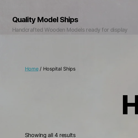
Quality Model Ships
Handcrafted Wooden Models ready for display
Home
/ Hospital Ships
H
Sorted
Showing all 4 results