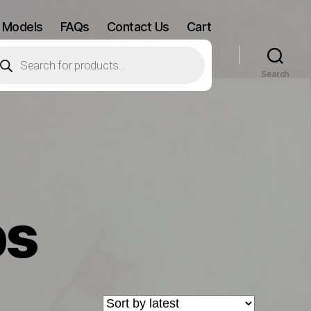
 Models
FAQs
Contact Us
Cart
oducts
arch
Search
ps