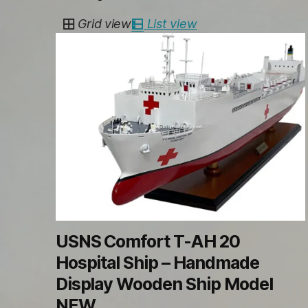
by
Grid view
List view
latest
USNS Comfort T-AH 20
Hospital Ship – Handmade
Display Wooden Ship Model
NEW