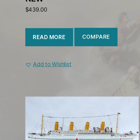
$
439.00
COMPARE
READ MORE
Add to Wishlist