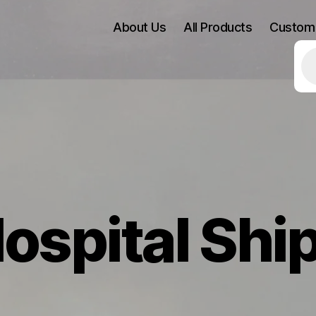
About Us
All Products
Custom
Pr
se
ospital Shi