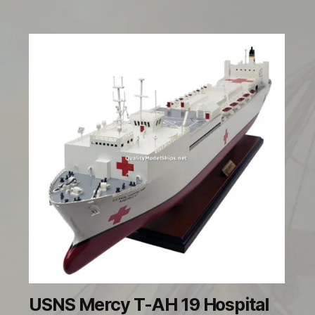
USNS Mercy T-AH 19 Hospital