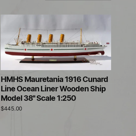
HMHS Mauretania 1916 Cunard
Line Ocean Liner Wooden Ship
Model 38" Scale 1:250
$
445.00