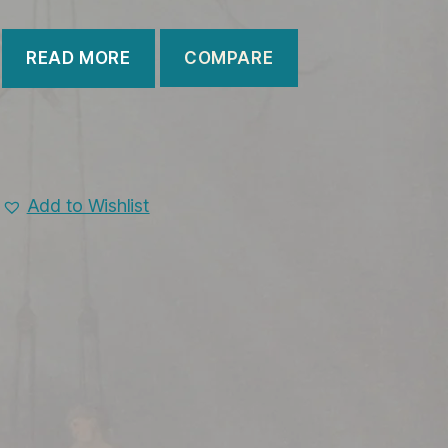
COMPARE
READ MORE
Add to Wishlist