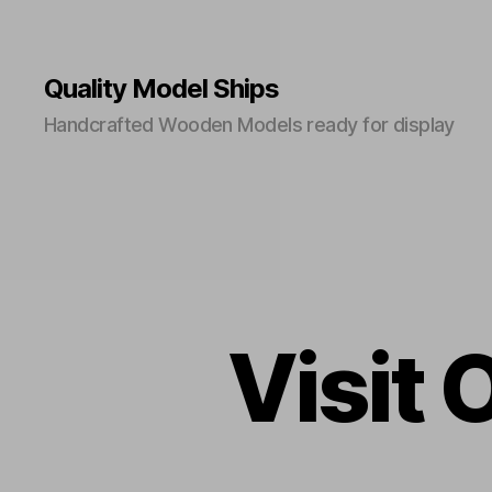
Quality Model Ships
Handcrafted Wooden Models ready for display
Visit 