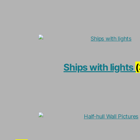
Ships with lights
(