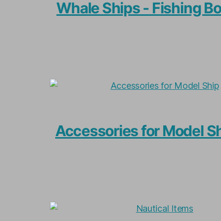
Whale Ships - Fishing B
Accessories for Model S