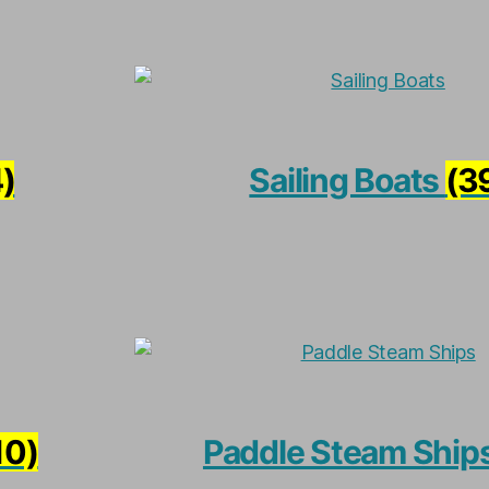
)
Sailing Boats
(3
10)
Paddle Steam Ship