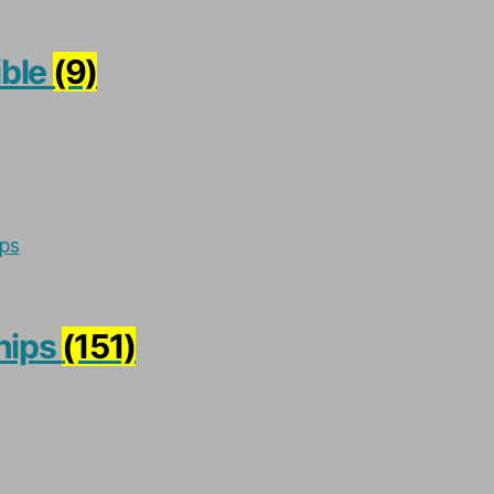
ible
(9)
hips
(151)