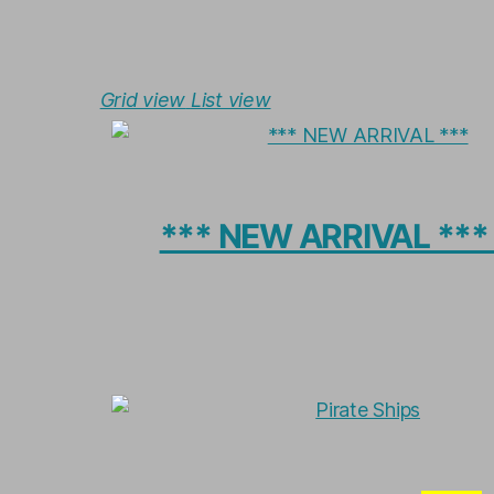
Grid view
List view
*** NEW ARRIVAL **