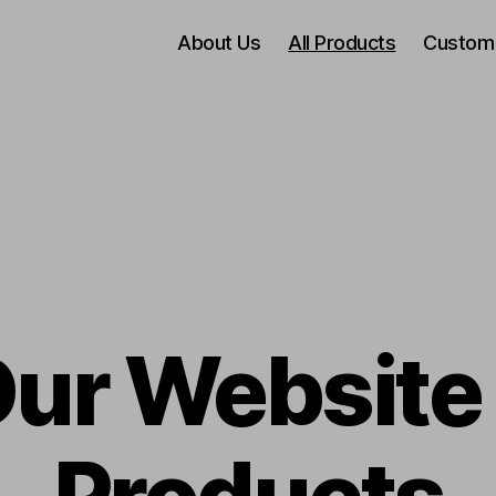
About Us
All Products
Custom
Our Website 