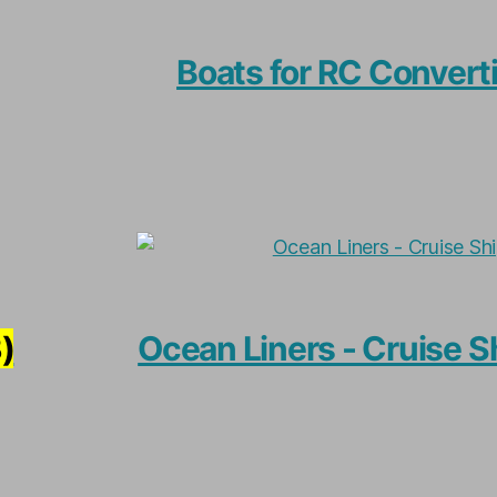
Boats for RC Convert
)
Ocean Liners - Cruise S