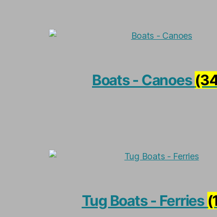
Boats - Canoes
(34
Tug Boats - Ferries
(