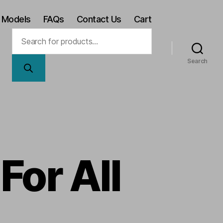
 Models
FAQs
Contact Us
Cart
Products
search
Search
For All