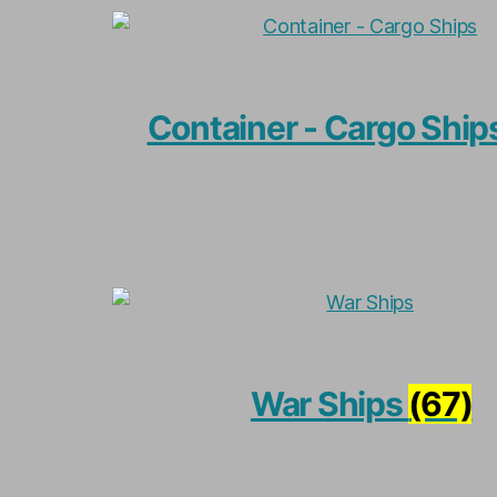
Container - Cargo Ship
War Ships
(67)