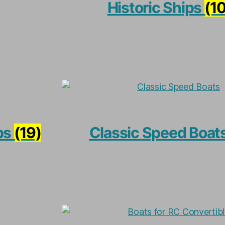
Historic Ships
(1
ps
(19)
Classic Speed Boat