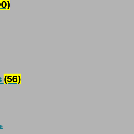
00)
s
(56)