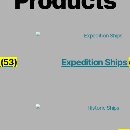
Products
*
(53)
Expedition Ships