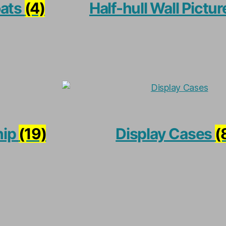
oats
(4)
Half-hull Wall Pictu
hip
(19)
Display Cases
(