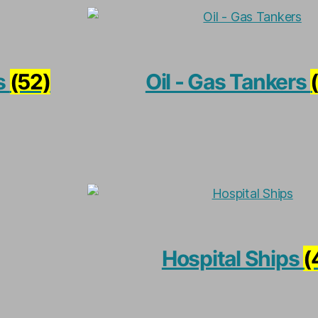
s
(52)
Oil - Gas Tankers
Hospital Ships
(