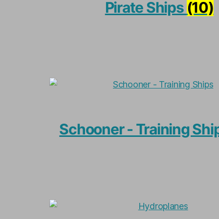
Pirate Ships
(10)
Schooner - Training Shi