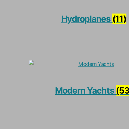
Hydroplanes
(11)
Modern Yachts
(53