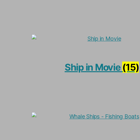
Ship in Movie
(15)