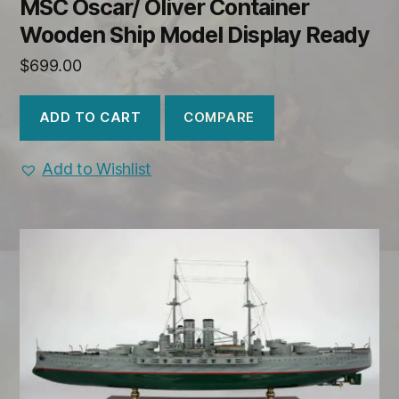
MSC Oscar/ Oliver Container
Wooden Ship Model Display Ready
$
699.00
COMPARE
ADD TO CART
Add to Wishlist