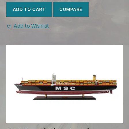
COMPARE
ADD TO CART
Add to Wishlist