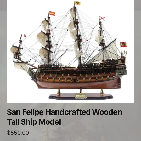
San Felipe Handcrafted Wooden
Tall Ship Model
$
550.00