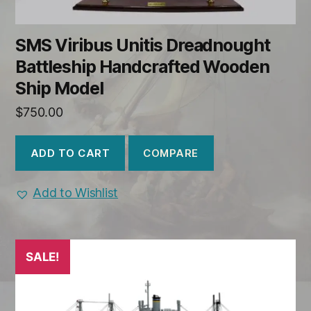
SMS Viribus Unitis Dreadnought
Battleship Handcrafted Wooden
Ship Model
$
750.00
COMPARE
ADD TO CART
Add to Wishlist
SALE!