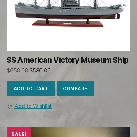
SS American Victory Museum Ship
Original
Current
$
650.00
$
580.00
price
price
was:
is:
COMPARE
ADD TO CART
$650.00.
$580.00.
Add to Wishlist
SALE!