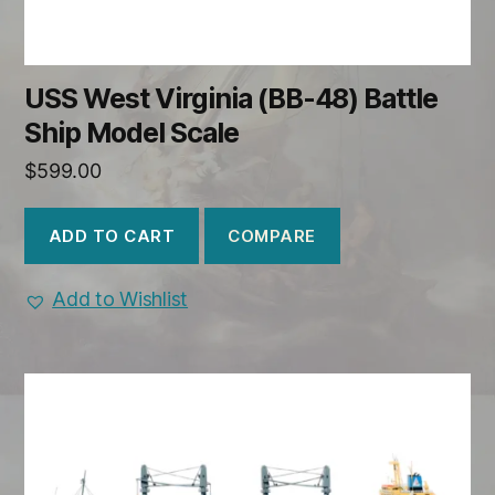
USS West Virginia (BB-48) Battle
Ship Model Scale
$
599.00
COMPARE
ADD TO CART
Add to Wishlist