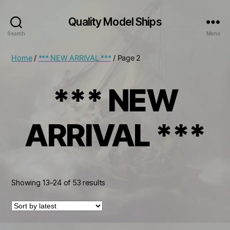
Quality Model Ships
Search
Menu
Home
/
*** NEW ARRIVAL ***
/ Page 2
*** NEW
ARRIVAL ***
Sorted
Showing 13–24 of 53 results
by
latest