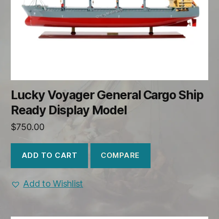
Lucky Voyager General Cargo Ship
Ready Display Model
$
750.00
COMPARE
ADD TO CART
Add to Wishlist