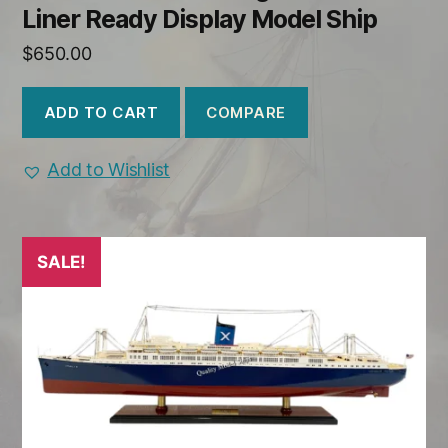
Liner Ready Display Model Ship
$
650.00
COMPARE
ADD TO CART
Add to Wishlist
SALE!