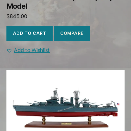
Model
$
845.00
COMPARE
ADD TO CART
Add to Wishlist