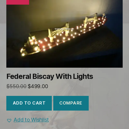
Federal Biscay With Lights
Original
Current
$
550.00
$
499.00
price
price
was:
is:
COMPARE
ADD TO CART
$550.00.
$499.00.
Add to Wishlist