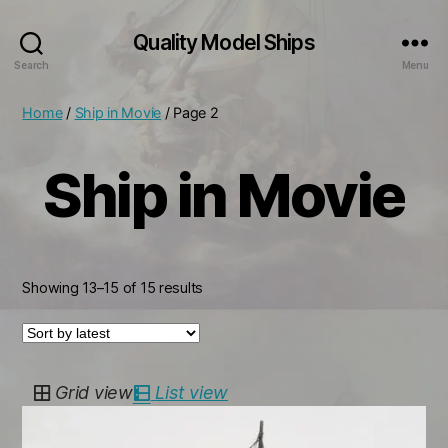
Quality Model Ships
Search
Menu
Home
/
Ship in Movie
/ Page 2
Ship in Movie
Sorted
Showing 13–15 of 15 results
by
latest
Grid view
List view