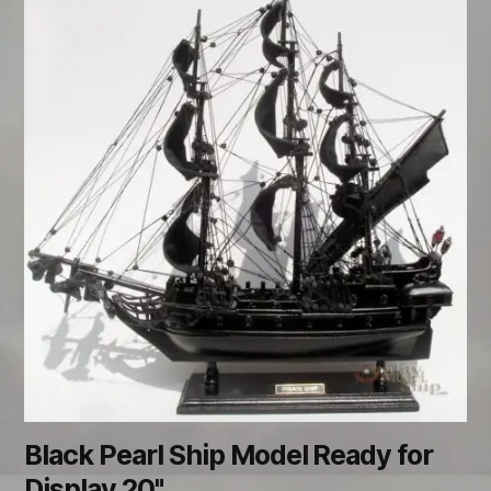
Black Pearl Ship Model Ready for
Display 20"