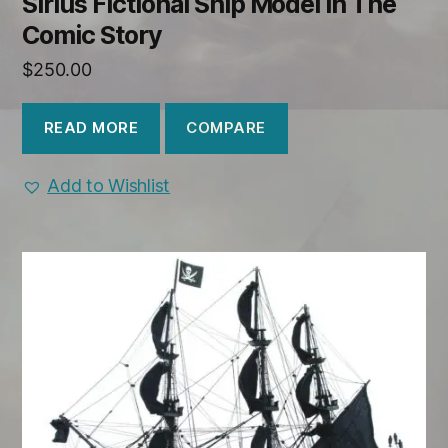
Sirius Fictional Ship Model in The
Comic Story
$
250.00
COMPARE
READ MORE
Add to Wishlist