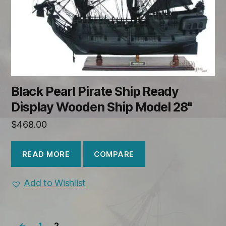
Black Pearl Pirate Ship Ready
Display Wooden Ship Model 28"
$
468.00
COMPARE
READ MORE
Add to Wishlist
←
1
2