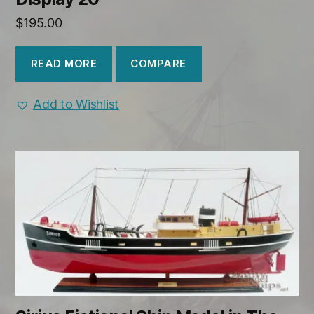
$
195.00
COMPARE
READ MORE
Add to Wishlist