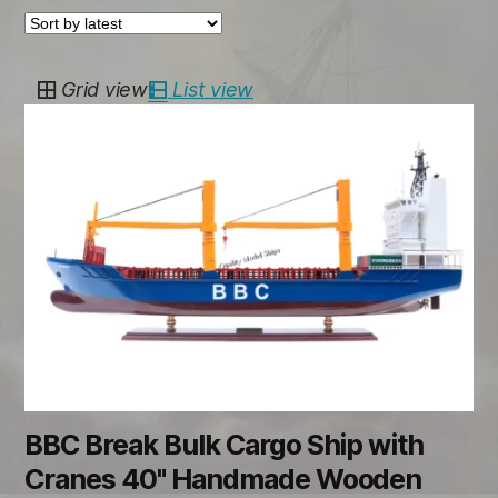
Grid view
List view
BBC Break Bulk Cargo Ship with
Cranes 40" Handmade Wooden