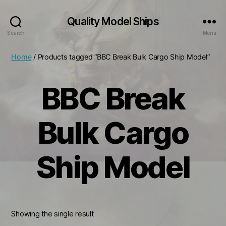
Quality Model Ships
Search
Menu
Home
/ Products tagged “BBC Break Bulk Cargo Ship Model”
BBC Break
Bulk Cargo
Ship Model
Showing the single result