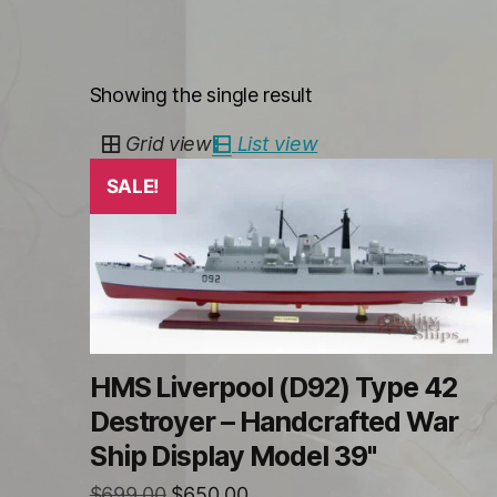
Showing the single result
Grid view
List view
SALE!
HMS Liverpool (D92) Type 42
Destroyer – Handcrafted War
Ship Display Model 39"
Original
Current
$
699.00
$
650.00