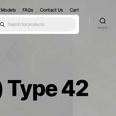
 Models
FAQs
Contact Us
Cart
oducts
arch
Search
) Type 42