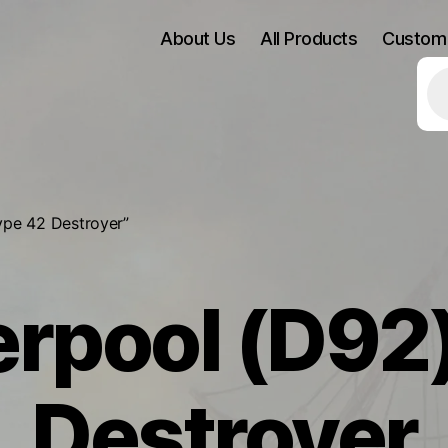
About Us
All Products
Custom
Pr
se
ype 42 Destroyer”
rpool (D92
Destroyer