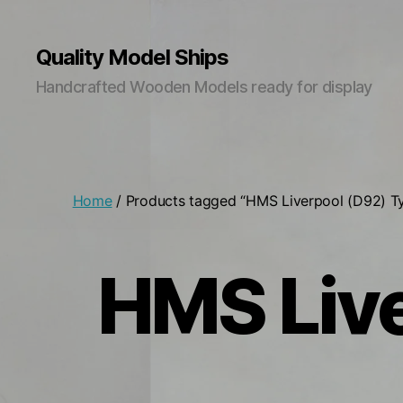
Quality Model Ships
Handcrafted Wooden Models ready for display
Home
/ Products tagged “HMS Liverpool (D92) T
HMS Live