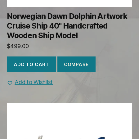
Norwegian Dawn Dolphin Artwork
Cruise Ship 40" Handcrafted
Wooden Ship Model
$
499.00
COMPARE
ADD TO CART
Add to Wishlist