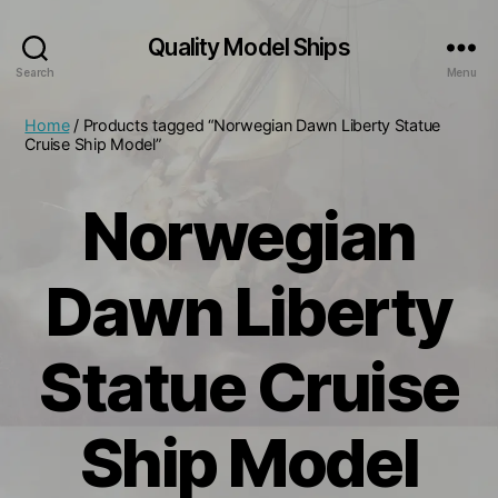
Quality Model Ships
Search
Menu
Home
/ Products tagged “Norwegian Dawn Liberty Statue
Cruise Ship Model”
Norwegian
Dawn Liberty
Statue Cruise
Ship Model