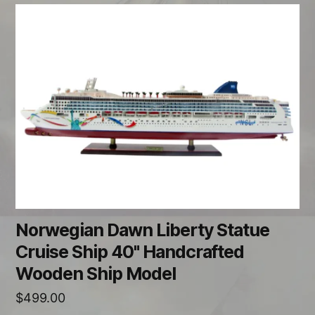
Norwegian Dawn Liberty Statue
Cruise Ship 40" Handcrafted
Wooden Ship Model
$
499.00