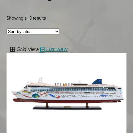
Sorted
Showing all 3 results
by
latest
Grid view
List view