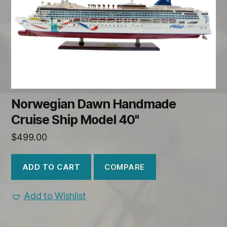
Norwegian Dawn Handmade
Cruise Ship Model 40"
$
499.00
COMPARE
ADD TO CART
Add to Wishlist