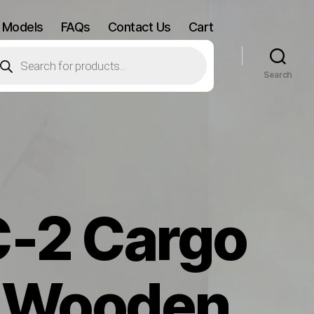
 Models
FAQs
Contact Us
Cart
oducts
arch
Search
C-2 Cargo
e Wooden