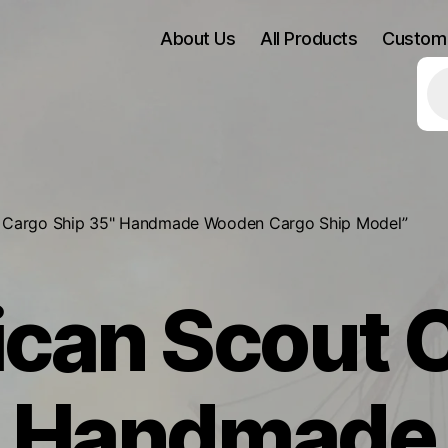
About Us
All Products
Custom
Pr
se
2 Cargo Ship 35" Handmade Wooden Cargo Ship Model”
can Scout 
" Handmad