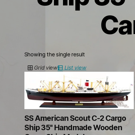
Ca
Showing the single result
Grid view
List view
SS American Scout C-2 Cargo
Ship 35" Handmade Wooden