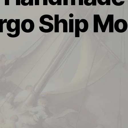
rgo Ship Mo