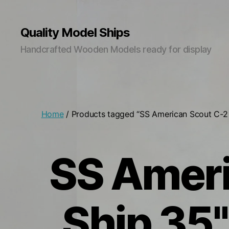
Quality Model Ships
Handcrafted Wooden Models ready for display
Home
/ Products tagged “SS American Scout C-
SS Ameri
Ship 35