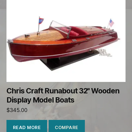
Chris Craft Runabout 32" Wooden
Display Model Boats
$
345.00
COMPARE
READ MORE