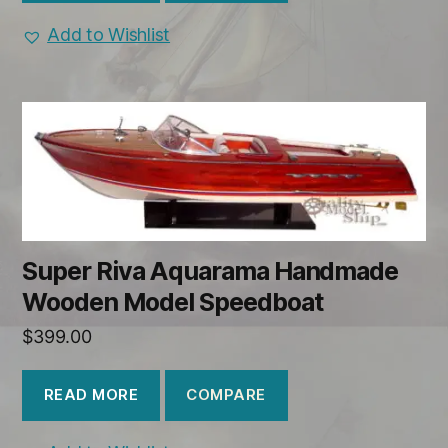
Add to Wishlist
Super Riva Aquarama Handmade
Wooden Model Speedboat
$
399.00
COMPARE
READ MORE