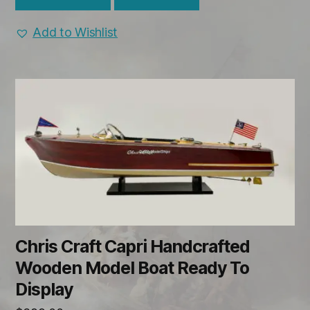
Add to Wishlist
Chris Craft Capri Handcrafted
Wooden Model Boat Ready To
Display