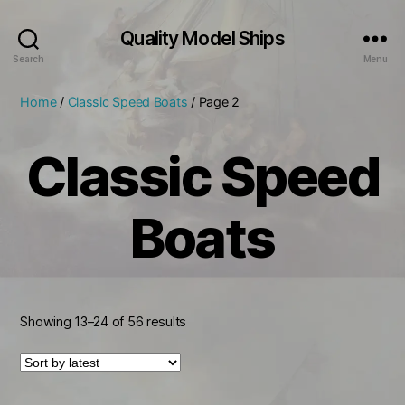
Quality Model Ships
Search
Menu
Home
/
Classic Speed Boats
/ Page 2
Classic Speed
Boats
Sorted
Showing 13–24 of 56 results
by
latest