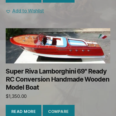
Add to Wishlist
Super Riva Lamborghini 69" Ready
RC Conversion Handmade Wooden
Model Boat
$
1,350.00
COMPARE
READ MORE