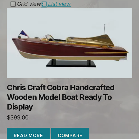
Grid view
List view
Chris Craft Cobra Handcrafted
Wooden Model Boat Ready To
Display
$
399.00
COMPARE
READ MORE