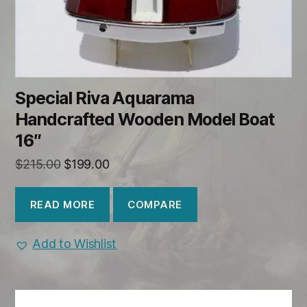
Special Riva Aquarama
Handcrafted Wooden Model Boat
16″
Original
Current
$
215.00
$
199.00
price
price
was:
is:
COMPARE
READ MORE
$215.00.
$199.00.
Add to Wishlist