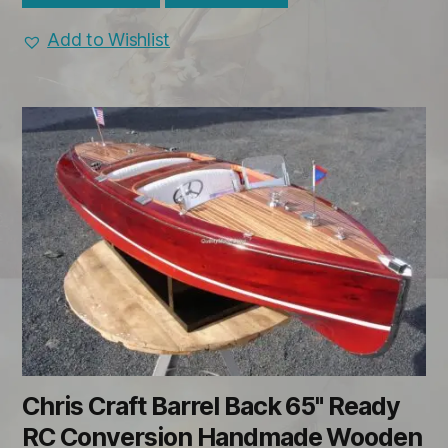
Add to Wishlist
Chris Craft Barrel Back 65" Ready
RC Conversion Handmade Wooden