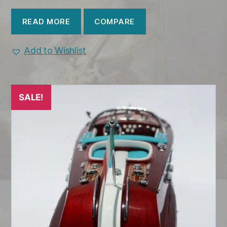
COMPARE
READ MORE
Add to Wishlist
SALE!