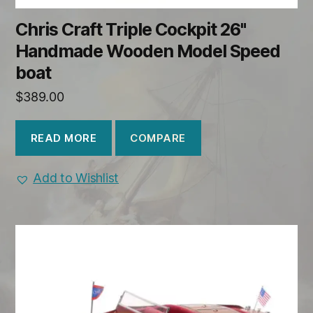
Chris Craft Triple Cockpit 26"
Handmade Wooden Model Speed
boat
$
389.00
COMPARE
READ MORE
Add to Wishlist