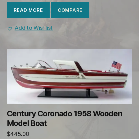
COMPARE
READ MORE
Add to Wishlist
Century Coronado 1958 Wooden
Model Boat
$
445.00