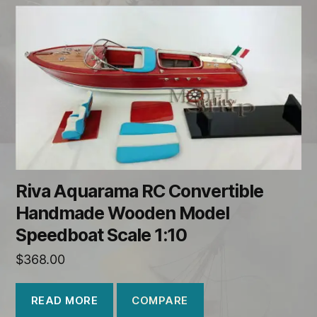
Riva Aquarama RC Convertible
Handmade Wooden Model
Speedboat Scale 1:10
$
368.00
COMPARE
READ MORE