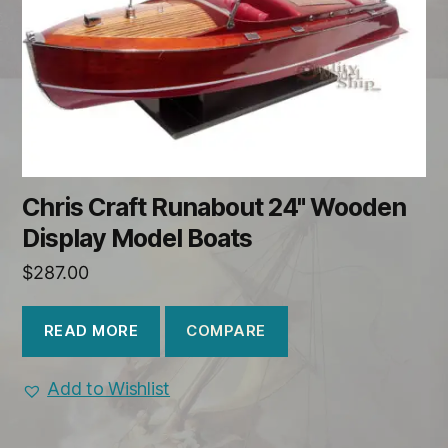
Chris Craft Runabout 24" Wooden
Display Model Boats
$
287.00
COMPARE
READ MORE
Add to Wishlist