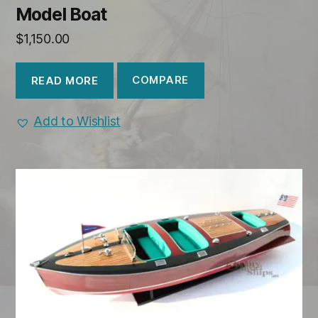
Model Boat
$
1,150.00
COMPARE
READ MORE
Add to Wishlist