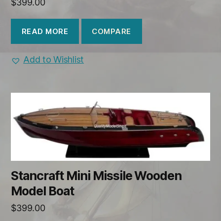
$
399.00
COMPARE
READ MORE
Add to Wishlist
Stancraft Mini Missile Wooden
Model Boat
$
399.00