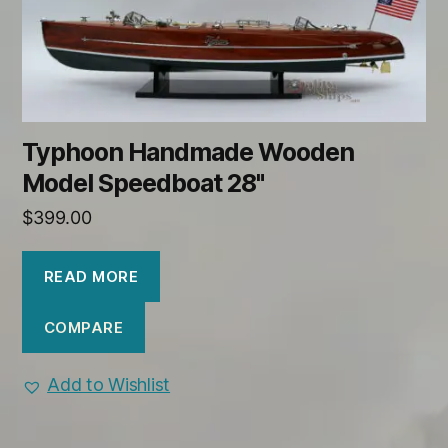
Typhoon Handmade Wooden
Model Speedboat 28"
$
399.00
READ MORE
COMPARE
Add to Wishlist