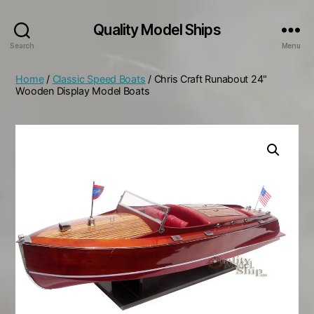
Quality Model Ships
Search
Menu
Home
/
Classic Speed Boats
/ Chris Craft Runabout 24"
Wooden Display Model Boats