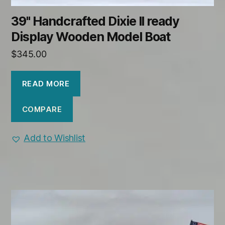
39" Handcrafted Dixie II ready
Display Wooden Model Boat
$
345.00
READ MORE
COMPARE
Add to Wishlist