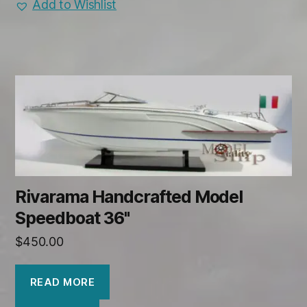
Add to Wishlist
Rivarama Handcrafted Model
Speedboat 36"
$
450.00
READ MORE