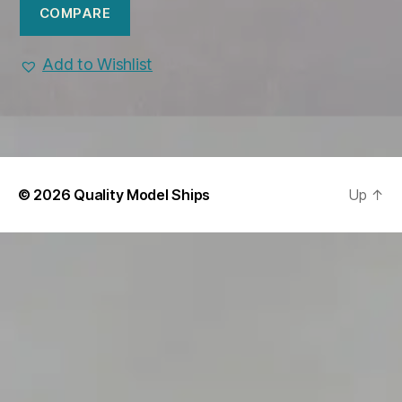
COMPARE
Add to Wishlist
© 2026
Quality Model Ships
Up
↑