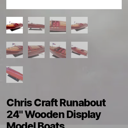
Chris Craft Runabout
24" Wooden Display
Model Boats