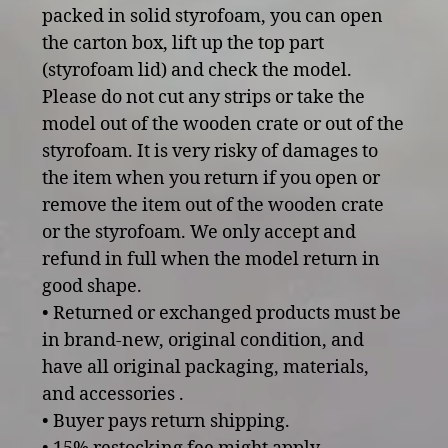
packed in solid styrofoam, you can open
the carton box, lift up the top part
(styrofoam lid) and check the model.
Please do not cut any strips or take the
model out of the wooden crate or out of the
styrofoam. It is very risky of damages to
the item when you return if you open or
remove the item out of the wooden crate
or the styrofoam. We only accept and
refund in full when the model return in
good shape.
• Returned or exchanged products must be
in brand-new, original condition, and
have all original packaging, materials,
and accessories .
• Buyer pays return shipping.