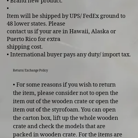
• Brand new product.
•
Item will be shipped by UPS/ FedEx ground to
48 lower states. Please
contact us if your are in Hawaii, Alaska or
Puerto Rico for extra
shipping cost.
• International buyer pays any duty/ import tax.
Return/ Exchange Policy
• For some reasons if you wish to return
the item, please consider not to open the
item out of the wooden crate or open the
item out of the styrofoam. You can open
the carton box, lift up the whole wooden
crate and check the models that are
packed in wooden crate. For the items are