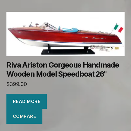
Riva Ariston Gorgeous Handmade
Wooden Model Speedboat 26"
$
399.00
READ MORE
COMPARE