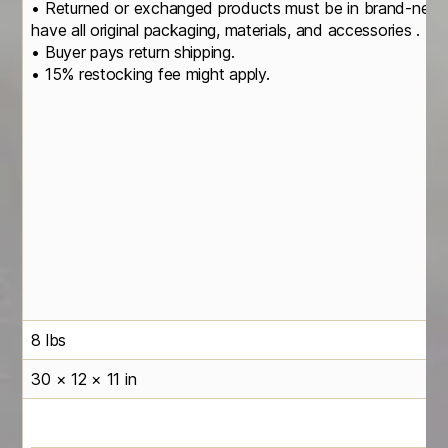
• Returned or exchanged products must be in brand-new, o
have all original packaging, materials, and accessories .
• Buyer pays return shipping.
• 15% restocking fee might apply.
8 lbs
30 × 12 × 11 in