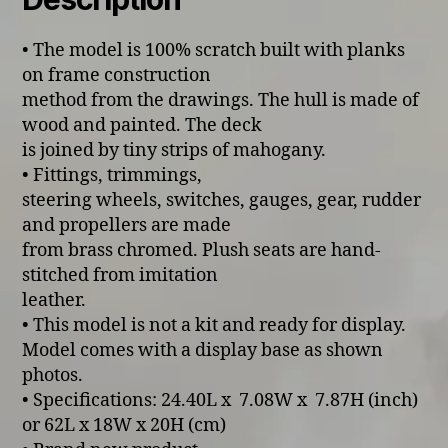
• The model is 100% scratch built with planks
on frame construction
method from the drawings. The hull is made of
wood and painted. The deck
is joined by tiny strips of mahogany.
• Fittings, trimmings,
steering wheels, switches, gauges, gear, rudder
and propellers are made
from brass chromed. Plush seats are hand-
stitched from imitation
leather.
• This model is not a kit and ready for display.
Model comes with a display base as shown
photos.
• Specifications: 24.40L x 7.08W x 7.87H (inch)
or 62L x 18W x 20H (cm)