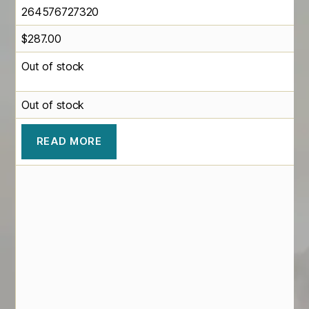
264576727320
$
287.00
Out of stock
Out of stock
READ MORE