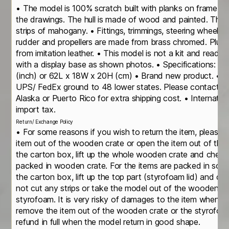
• The model is 100% scratch built with planks on frame c
the drawings. The hull is made of wood and painted. The d
strips of mahogany. • Fittings, trimmings, steering wheels, 
rudder and propellers are made from brass chromed. Plush
from imitation leather. • This model is not a kit and ready
with a display base as shown photos. • Specifications: 
(inch) or 62L x 18W x 20H (cm) • Brand new product. • It
UPS/ FedEx ground to 48 lower states. Please contact us i
Alaska or Puerto Rico for extra shipping cost. • Internatio
import tax.
Return/ Exchange Policy
• For some reasons if you wish to return the item, please 
item out of the wooden crate or open the item out of th
the carton box, lift up the whole wooden crate and check
packed in wooden crate. For the items are packed in soli
the carton box, lift up the top part (styrofoam lid) and c
not cut any strips or take the model out of the wooden cr
styrofoam. It is very risky of damages to the item when yo
remove the item out of the wooden crate or the styrofoa
refund in full when the model return in good shape.