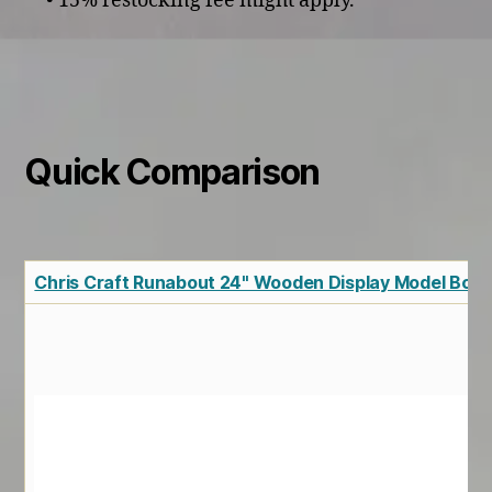
• 15% restocking fee might apply.
Quick Comparison
Chris Craft Runabout 24" Wooden Display Model Boat