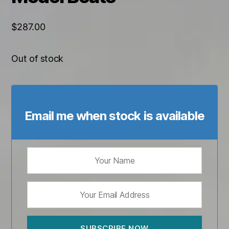
$
287.00
Out of stock
Email me when stock is available