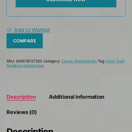
Add to Wishlist
COMPARE
SKU:
264576727320
Category:
Classic Speed Boats
Tag:
Chris Craft
Runabout model boat
Description
Additional information
Reviews (0)
Description