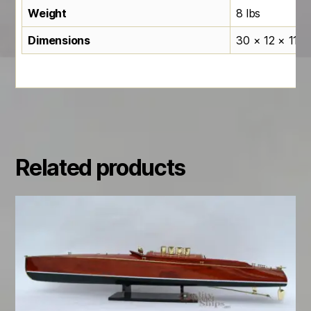
Weight
8 lbs
Dimensions
30 × 12 × 11 in
Related products