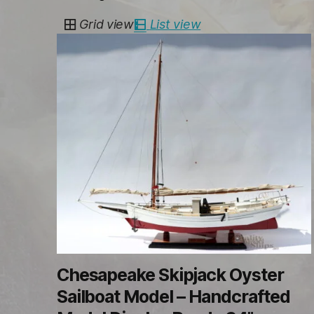
by
Grid view
List view
latest
Chesapeake Skipjack Oyster
Sailboat Model – Handcrafted