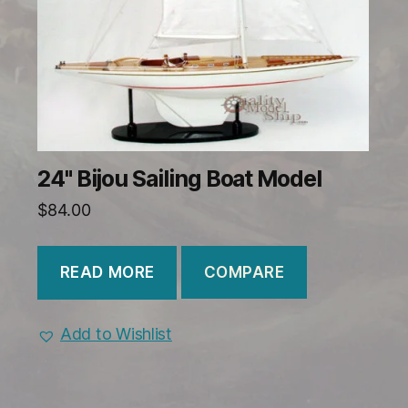
24" Bijou Sailing Boat Model
$
84.00
COMPARE
READ MORE
Add to Wishlist