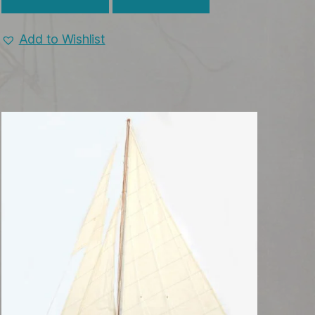
Add to Wishlist