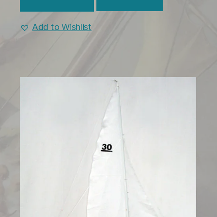
Add to Wishlist