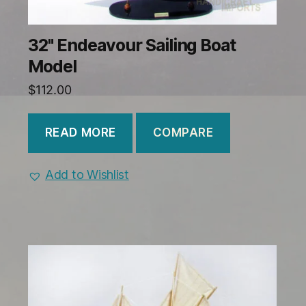
32" Endeavour Sailing Boat
Model
$
112.00
COMPARE
READ MORE
Add to Wishlist