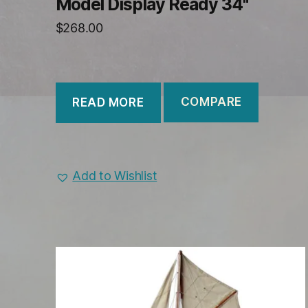
Model Display Ready 34"
$
268.00
COMPARE
READ MORE
Add to Wishlist