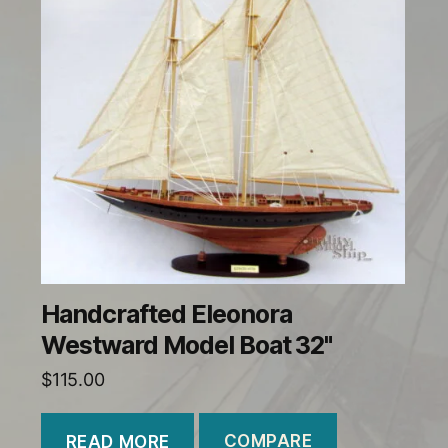
Handcrafted Eleonora
Westward Model Boat 32"
$
115.00
COMPARE
READ MORE