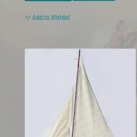
Add to Wishlist