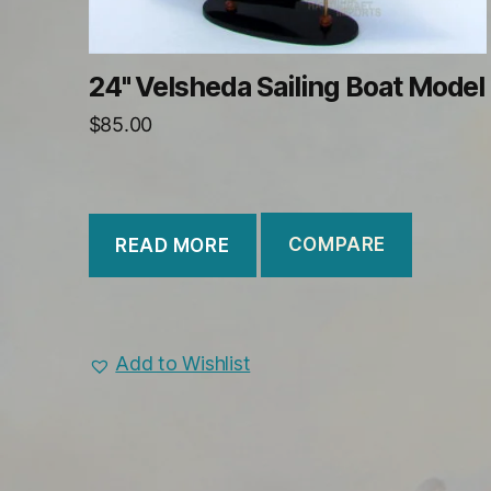
24" Velsheda Sailing Boat Model
$
85.00
COMPARE
READ MORE
Add to Wishlist