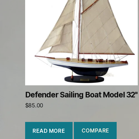
Defender Sailing Boat Model 32"
$
85.00
COMPARE
READ MORE