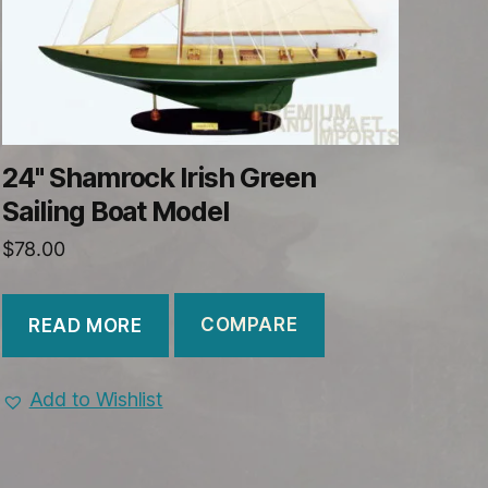
24" Shamrock Irish Green
Sailing Boat Model
$
78.00
COMPARE
READ MORE
Add to Wishlist