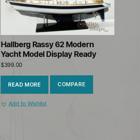
Hallberg Rassy 62 Modern
Yacht Model Display Ready
$
399.00
COMPARE
READ MORE
Add to Wishlist