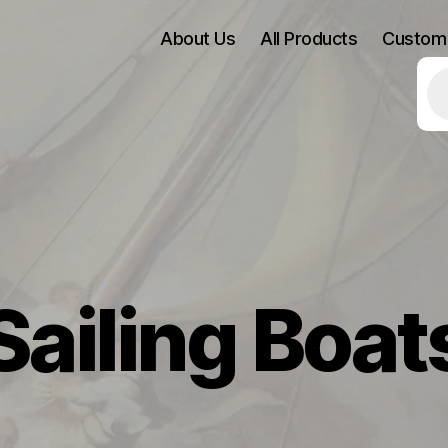
About Us
All Products
Custom
Pr
se
Sailing Boat