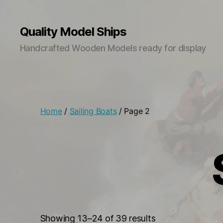
Quality Model Ships
Handcrafted Wooden Models ready for display
Home
/
Sailing Boats
/ Page 2
Sorted
Showing 13–24 of 39 results