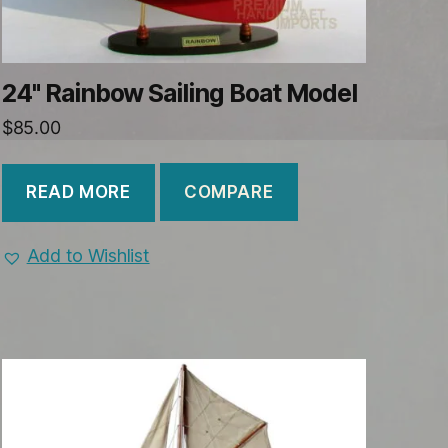
24" Rainbow Sailing Boat Model
$
85.00
COMPARE
READ MORE
Add to Wishlist