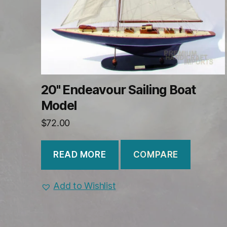
20" Endeavour Sailing Boat
Model
$
72.00
COMPARE
READ MORE
Add to Wishlist