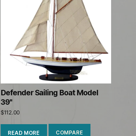
Defender Sailing Boat Model
39"
$
112.00
COMPARE
READ MORE