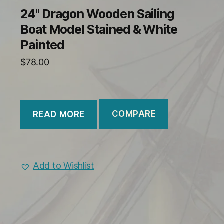
24" Dragon Wooden Sailing
Boat Model Stained & White
Painted
$
78.00
COMPARE
READ MORE
Add to Wishlist