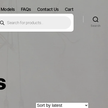
 Models
FAQs
Contact Us
Cart
oducts
arch
Search
s