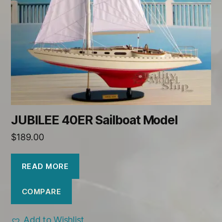
JUBILEE 40ER Sailboat Model
$
189.00
READ MORE
COMPARE
Add to Wishlist