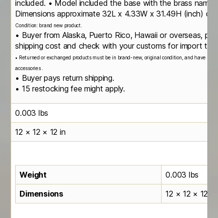
included. • Model included the base with the brass namepl
Dimensions approximate 32L x 4.33W x 31.49H (inch) or
Condition: brand new product.
• Buyer from Alaska, Puerto Rico, Hawaii or overseas, ple
shipping cost and check with your customs for import taxe
• Returned or exchanged products must be in brand-new, original condition, and have all or
accessories .
• Buyer pays return shipping.
• 15 restocking fee might apply.
0.003 lbs
12 × 12 × 12 in
Weight
0.003 lbs
Dimensions
12 × 12 × 12 in