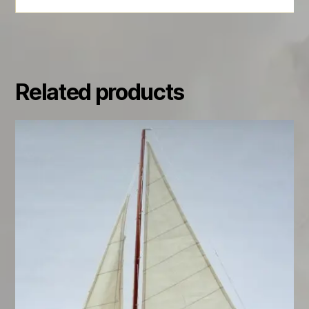
Related products