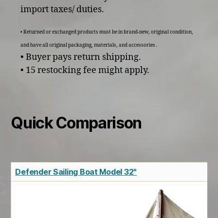
import taxes/ duties.
• Returned or exchanged products must be in brand-new, original condition,
and have all original packaging, materials, and accessories .
• Buyer pays return shipping.
• 15 restocking fee might apply.
Quick Comparison
Defender Sailing Boat Model 32"