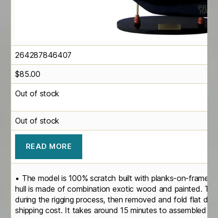
264287846407
$
85.00
Out of stock
Out of stock
READ MORE
• The model is 100% scratch built with planks-on-frame c
hull is made of combination exotic wood and painted. Th
during the rigging process, then removed and fold flat do
shipping cost. It takes around 15 minutes to assembled the