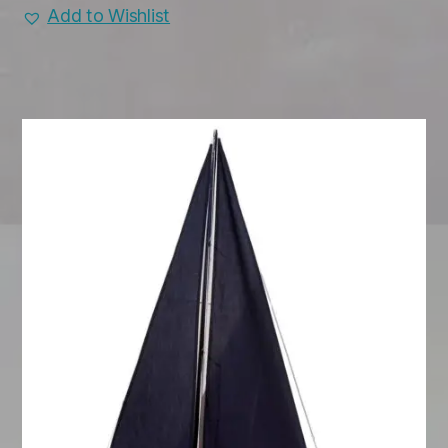
Add to Wishlist