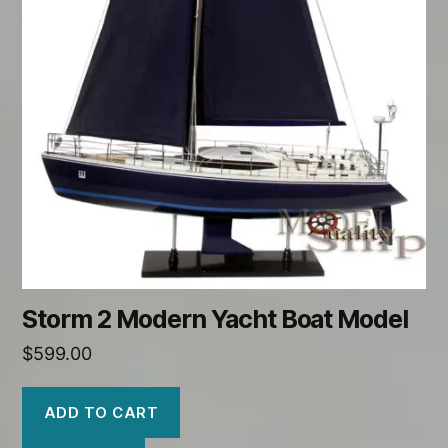
Storm 2 Modern Yacht Boat Model
$
599.00
ADD TO CART