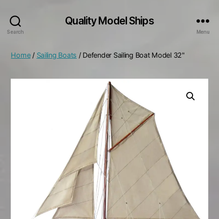
Quality Model Ships
Search
Menu
Home
/
Sailing Boats
/ Defender Sailing Boat Model 32"