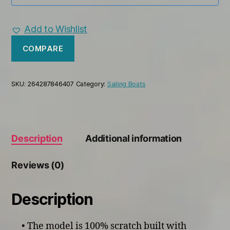
Add to Wishlist
COMPARE
SKU:
264287846407
Category:
Sailing Boats
Description
Additional information
Reviews (0)
Description
• The model is 100% scratch built with