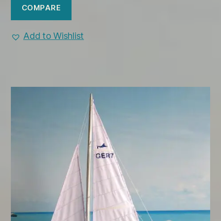
COMPARE
Add to Wishlist