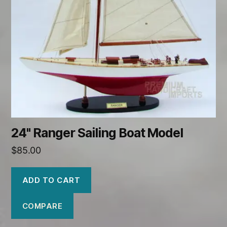
24" Ranger Sailing Boat Model
$
85.00
ADD TO CART
COMPARE