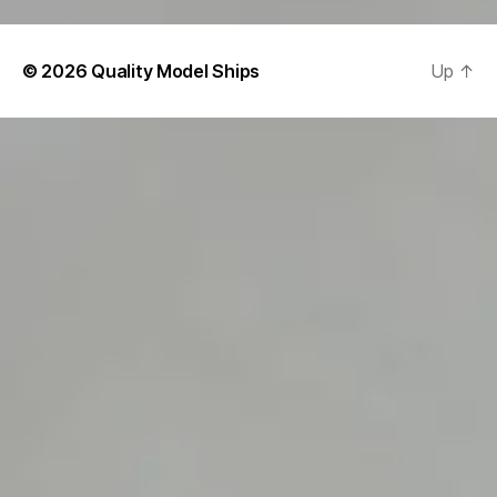
© 2026
Quality Model Ships
Up
↑