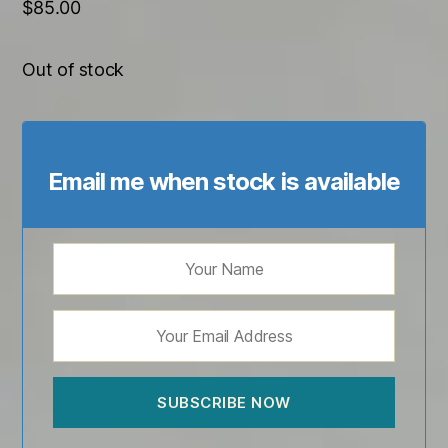
$
85.00
Out of stock
Email me when stock is available