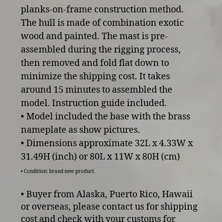
planks-on-frame construction method.
The hull is made of combination exotic
wood and painted. The mast is pre-
assembled during the rigging process,
then removed and fold flat down to
minimize the shipping cost. It takes
around 15 minutes to assembled the
model. Instruction guide included.
• Model included the base with the brass
nameplate as show pictures.
• Dimensions approximate 32L x 4.33W x
31.49H (inch) or 80L x 11W x 80H (cm)
• Condition: brand new product.
• Buyer from Alaska, Puerto Rico, Hawaii
or overseas, please contact us for shipping
cost and check with your customs for