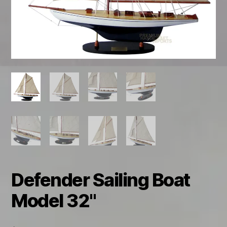
Defender Sailing Boat
Model 32"