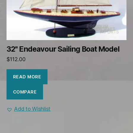
32" Endeavour Sailing Boat Model
$
112.00
READ MORE
COMPARE
Add to Wishlist