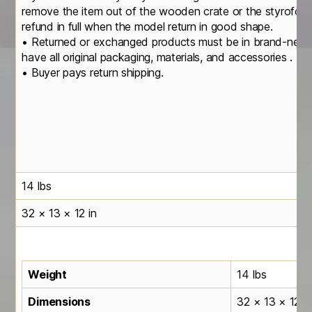
remove the item out of the wooden crate or the styrofoa
refund in full when the model return in good shape.
• Returned or exchanged products must be in brand-new, o
have all original packaging, materials, and accessories .
• Buyer pays return shipping.
14 lbs
32 × 13 × 12 in
Weight
14 lbs
Dimensions
32 × 13 × 12 in