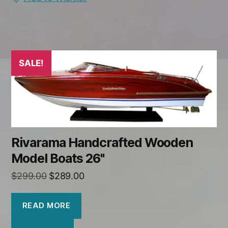
SALE!
Rivarama Handcrafted Wooden
Model Boats 26"
Original
Current
$
299.00
$
289.00
price
price
was:
is:
READ MORE
$299.00.
$289.00.