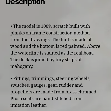
Description
• The model is 100% scratch built with
planks on frame construction method
from the drawings. The hull is made of
wood and the bottom is red painted. Above
the waterline is stained as the real boat.
The deck is joined by tiny strips of
mahogany.
• Fittings, trimmings, steering wheels,
switches, gauges, gear, rudder and
propellers are made from brass chromed.
Plush seats are hand-stitched from
imitation leather.