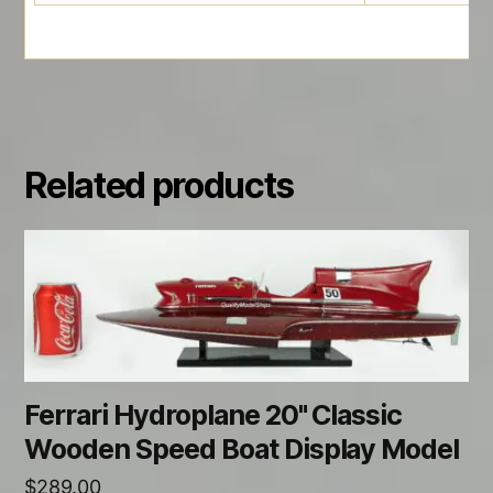
Related products
Ferrari Hydroplane 20" Classic
Wooden Speed Boat Display Model
$
289.00