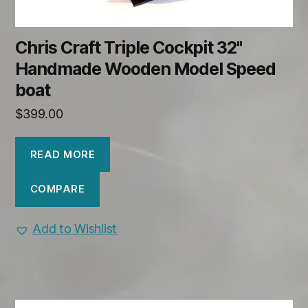
Chris Craft Triple Cockpit 32"
Handmade Wooden Model Speed
boat
$
399.00
READ MORE
COMPARE
Add to Wishlist