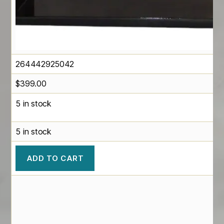
264442925042
$
399.00
5 in stock
5 in stock
ADD TO CART