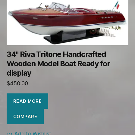
34" Riva Tritone Handcrafted
Wooden Model Boat Ready for
display
$
450.00
READ MORE
COMPARE
Add to Wishlist