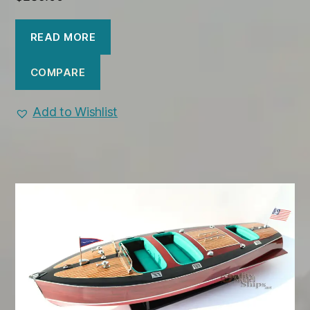
READ MORE
COMPARE
Add to Wishlist