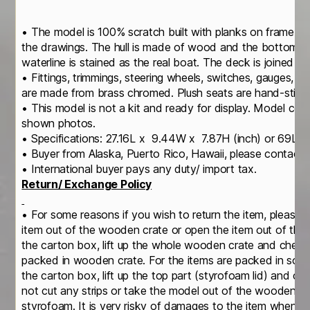
• The model is 100% scratch built with planks on frame c
the drawings. The hull is made of wood and the bottom is
waterline is stained as the real boat. The deck is joined b
• Fittings, trimmings, steering wheels, switches, gauges, ge
are made from brass chromed. Plush seats are hand-stitche
• This model is not a kit and ready for display. Model com
shown photos.
• Specifications: 27.16L x 9.44W x 7.87H (inch) or 69L 
• Buyer from Alaska, Puerto Rico, Hawaii, please contact u
• International buyer pays any duty/ import tax.
Return/ Exchange Policy
• For some reasons if you wish to return the item, please 
item out of the wooden crate or open the item out of th
the carton box, lift up the whole wooden crate and check
packed in wooden crate. For the items are packed in soli
the carton box, lift up the top part (styrofoam lid) and c
not cut any strips or take the model out of the wooden cr
styrofoam. It is very risky of damages to the item when yo