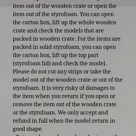
item out of the wooden crate or open the
item out of the styrofoam. You can open
the carton box, lift up the whole wooden
crate and check the models that are
packed in wooden crate. For the items are
packed in solid styrofoam, you can open
the carton box, lift up the top part
(styrofoam lid) and check the model.
Please do not cut any strips or take the
model out of the wooden crate or out of the
styrofoam. It is very risky of damages to
the item when you return if you open or
remove the item out of the wooden crate
or the styrofoam. We only accept and
refund in full when the model return in
good shape.