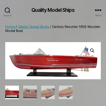
Quality Model Ships
Search
Menu
Home
/
Classic Speed Boats
/ Century Resorter 1958 Wooden
Model Boat