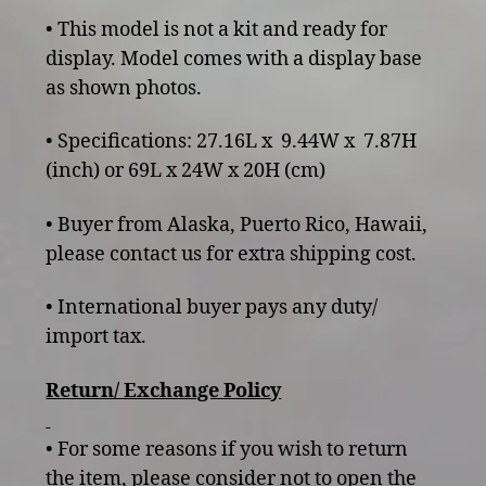
• This model is not a kit and ready for
display. Model comes with a display base
as shown photos.
• Specifications: 27.16L x 9.44W x 7.87H
(inch) or 69L x 24W x 20H (cm)
• Buyer from Alaska, Puerto Rico, Hawaii,
please contact us for extra shipping cost.
• International buyer pays any duty/
import tax.
Return/ Exchange Policy
• For some reasons if you wish to return
the item, please consider not to open the