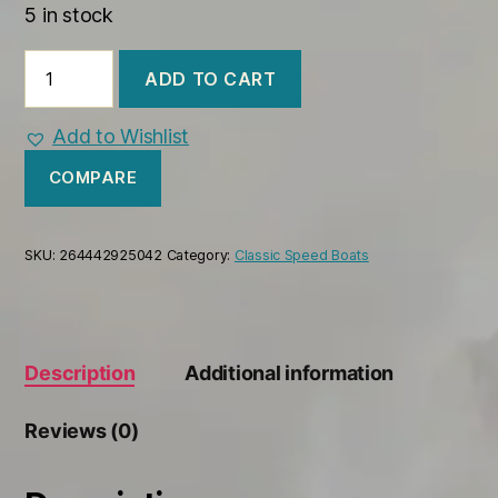
5 in stock
Century
ADD TO CART
Resorter
1958
Wooden
Add to Wishlist
Model
Boat
COMPARE
quantity
SKU:
264442925042
Category:
Classic Speed Boats
Description
Additional information
Reviews (0)