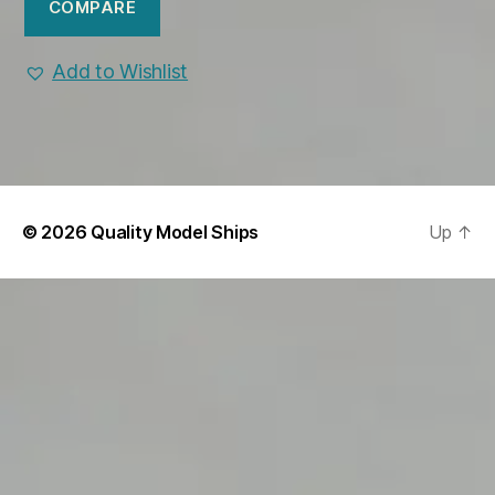
COMPARE
Add to Wishlist
© 2026
Quality Model Ships
Up
↑