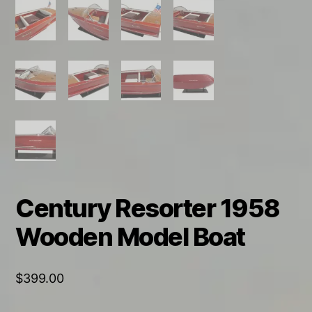
Century Resorter 1958
Wooden Model Boat
$
399.00