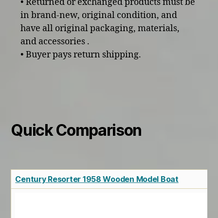
• Returned or exchanged products must be
in brand-new, original condition, and
have all original packaging, materials,
and accessories .
• Buyer pays return shipping.
Quick Comparison
Century Resorter 1958 Wooden Model Boat