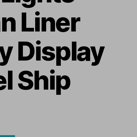
n Liner
y Display
l Ship