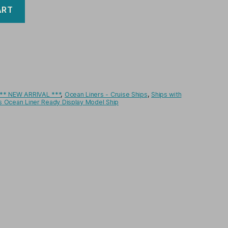
ART
** NEW ARRIVAL ***
,
Ocean Liners - Cruise Ships
,
Ships with
ts Ocean Liner Ready Display Model Ship