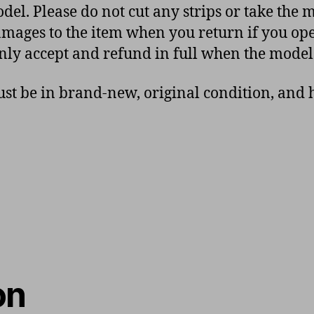
del. Please do not cut any strips or take the 
 damages to the item when you return if you op
nly accept and refund in full when the model
t be in brand-new, original condition, and h
on