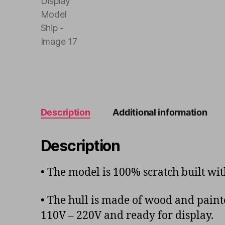
Description
Additional information
Description
• The model is 100% scratch built w
• The hull is made of wood and painte
110V – 220V and ready for display.