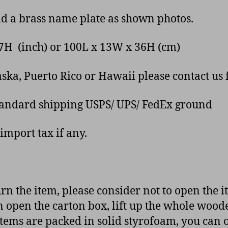
nd a brass name plate as shown photos.
.17H (inch) or 100L x 13W x 36H (cm)
ka, Puerto Rico or Hawaii please contact us f
tandard shipping USPS/ UPS/ FedEx ground
import tax if any.
urn the item, please consider not to open the 
n open the carton box, lift up the whole wood
tems are packed in solid styrofoam, you can op