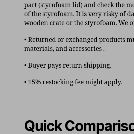
part (styrofoam lid) and check the mo
of the styrofoam. It is very risky of
wooden crate or the styrofoam. We o
• Returned or exchanged products mus
materials, and accessories .
• Buyer pays return shipping.
• 15% restocking fee might apply.
Quick Comparis