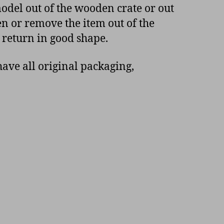
model out of the wooden crate or out
en or remove the item out of the
 return in good shape.
ave all original packaging,