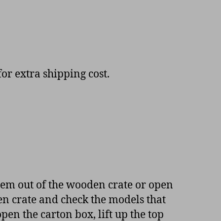
or extra shipping cost.
item out of the wooden crate or open
en crate and check the models that
en the carton box, lift up the top