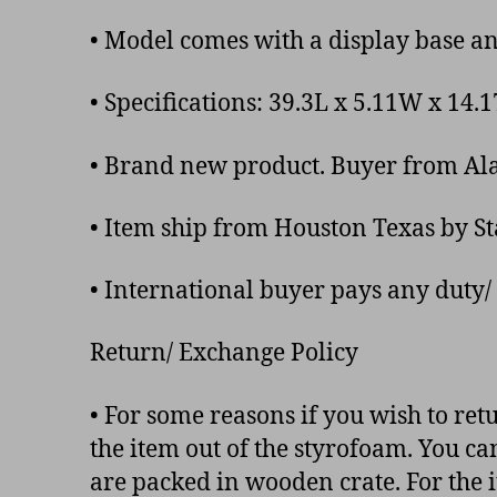
• Model comes with a display base a
• Specifications: 39.3L x 5.11W x 14
• Brand new product. Buyer from Alas
• Item ship from Houston Texas by S
• International buyer pays any duty/ 
Return/ Exchange Policy
• For some reasons if you wish to ret
the item out of the styrofoam. You ca
are packed in wooden crate. For the i