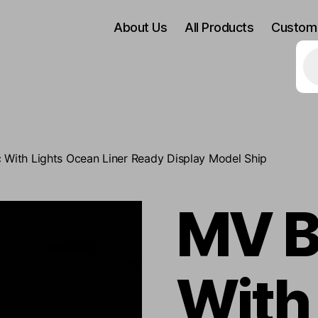
About Us
All Products
Custom
Pr
se
c With Lights Ocean Liner Ready Display Model Ship
MV B
With