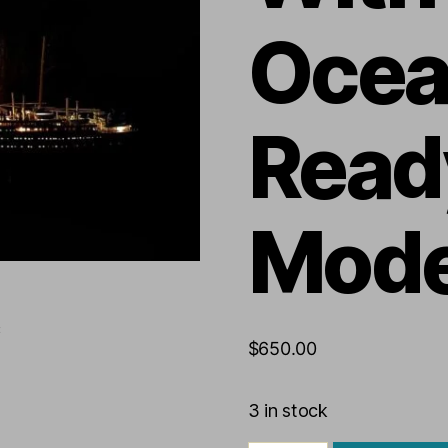
Ocea
Read
Mode
$
650.00
3 in stock