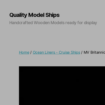
Quality Model Ships
Handcrafted Wooden Models ready for display
Home
/
Ocean Liners - Cruise Ships
/ MV Britanni