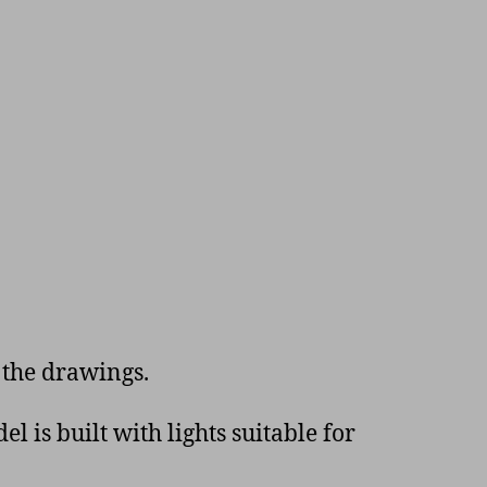
 the drawings.
 is built with lights suitable for