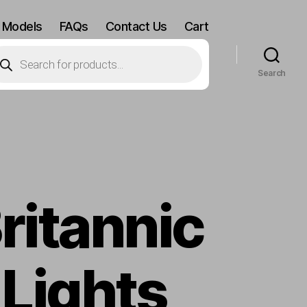
 Models
FAQs
Contact Us
Cart
oducts
arch
Search
ritannic
 Lights