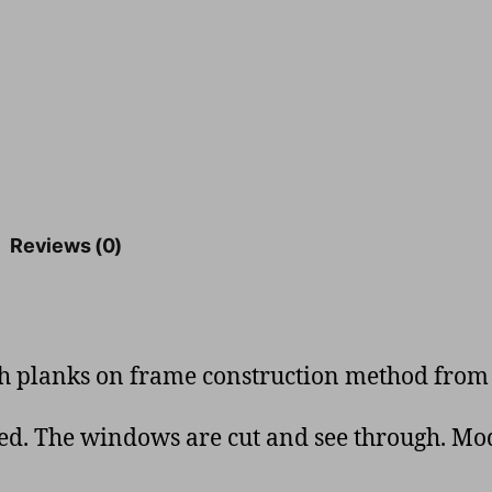
Reviews (0)
ith planks on frame construction method from
d. The windows are cut and see through. Model