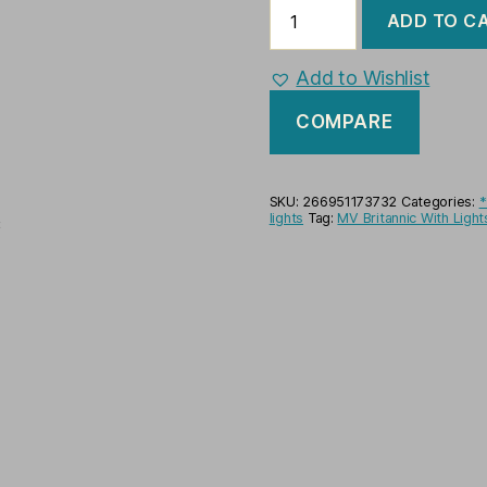
MV
ADD TO C
Britannic
With
Lights
Add to Wishlist
Ocean
Liner
COMPARE
Ready
Display
Model
Ship
SKU:
266951173732
Categories:
*
quantity
lights
Tag:
MV Britannic With Ligh