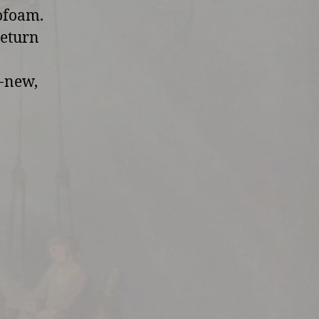
rofoam.
return
d-new,