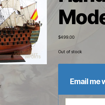
Mode
$
499.00
Out of stock
Email me w