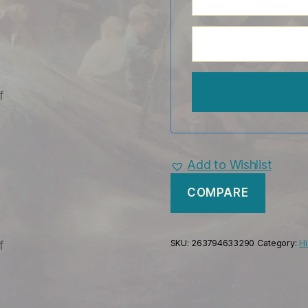
Add to Wishlist
COMPARE
SKU:
263794633290
Category:
Hi