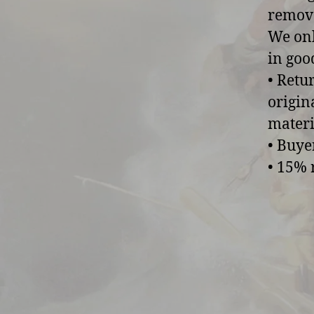
remove
We onl
in goo
• Retu
origin
materi
• Buye
• 15% 