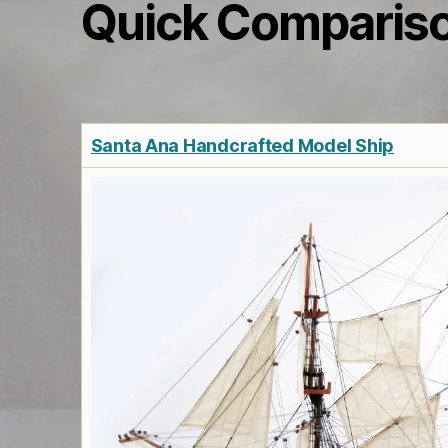
Quick Comparis
Santa Ana Handcrafted Model Ship