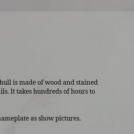
 hull is made of wood and stained
ils. It takes hundreds of hours to
 nameplate as show pictures.