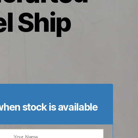
l Ship
hen stock is available