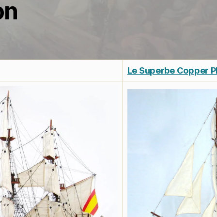
on
Le Superbe Copper P