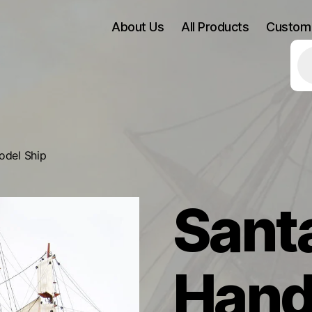
About Us
All Products
Custom
Pr
se
odel Ship
Sant
Hand