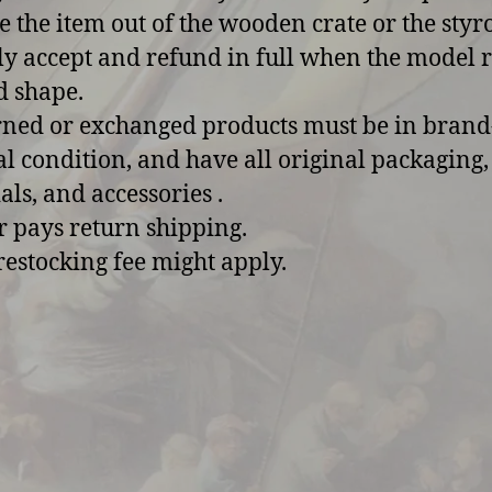
 the item out of the wooden crate or the sty
y accept and refund in full when the model 
d shape.
rned or exchanged products must be in bran
al condition, and have all original packaging,
als, and accessories .
r pays return shipping.
restocking fee might apply.