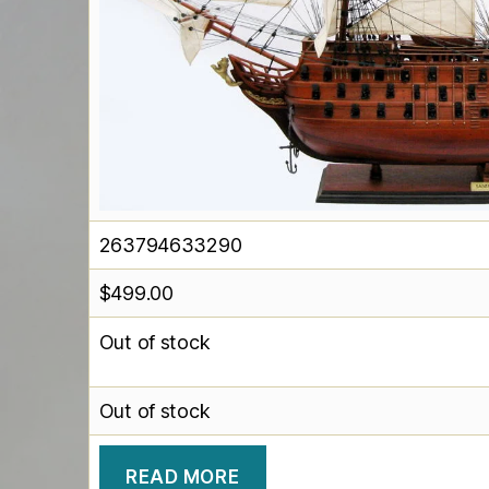
263794633290
$
499.00
Out of stock
Out of stock
READ MORE