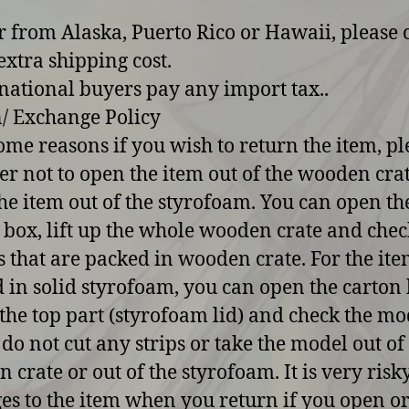
r from Alaska, Puerto Rico or Hawaii, please 
extra shipping cost.
rnational buyers pay any import tax..
/ Exchange Policy
some reasons if you wish to return the item, pl
er not to open the item out of the wooden cra
he item out of the styrofoam. You can open th
 box, lift up the whole wooden crate and chec
 that are packed in wooden crate. For the ite
 in solid styrofoam, you can open the carton 
p the top part (styrofoam lid) and check the mo
 do not cut any strips or take the model out of
 crate or out of the styrofoam. It is very risk
s to the item when you return if you open o