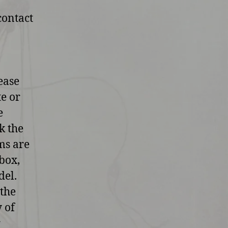
contact
ease
te or
e
k the
ms are
box,
del.
 the
y of
r