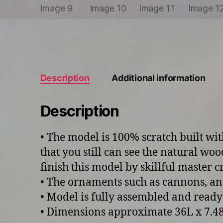
Description
Additional information
Description
• The model is 100% scratch built wi
that you still can see the natural woo
finish this model by skillful master 
• The ornaments such as cannons, an
• Model is fully assembled and ready
• Dimensions approximate 36L x 7.48