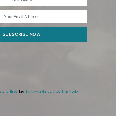
storic Ships
Tag:
Santa Ana Handcrafted Ship Model