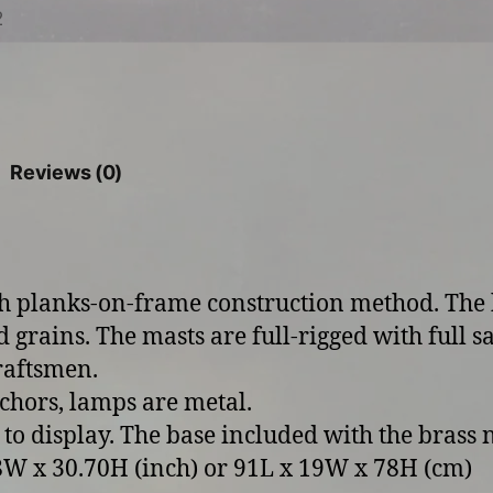
Reviews (0)
th planks-on-frame construction method. The
d grains. The masts are full-rigged with full sa
craftsmen.
chors, lamps are metal.
 to display. The base included with the brass
W x 30.70H (inch) or 91L x 19W x 78H (cm)