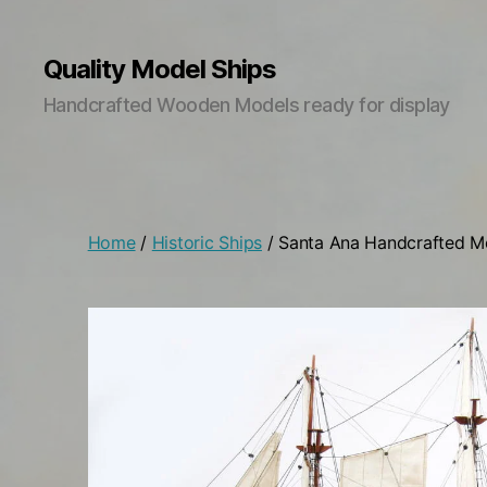
Quality Model Ships
Handcrafted Wooden Models ready for display
Home
/
Historic Ships
/ Santa Ana Handcrafted M