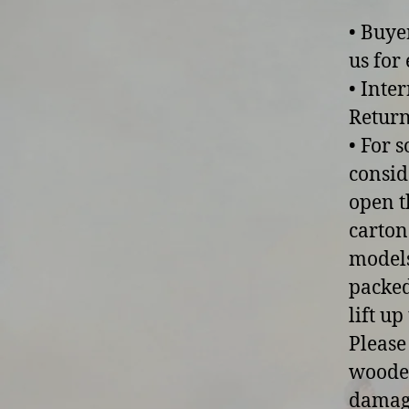
• Buye
us for 
• Inte
Return
• For 
consid
open t
carton
models
packed
lift u
Please
wooden
damage