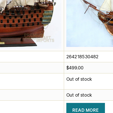
264218530482
$
499.00
Out of stock
Out of stock
READ MORE