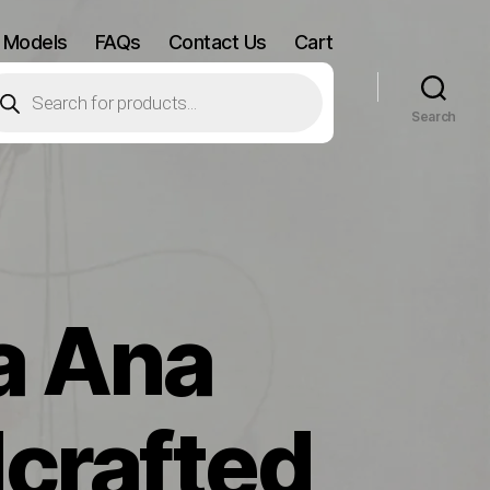
 Models
FAQs
Contact Us
Cart
oducts
arch
Search
a Ana
crafted