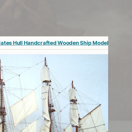
lates Hull Handcrafted Wooden Ship Model 36"
G