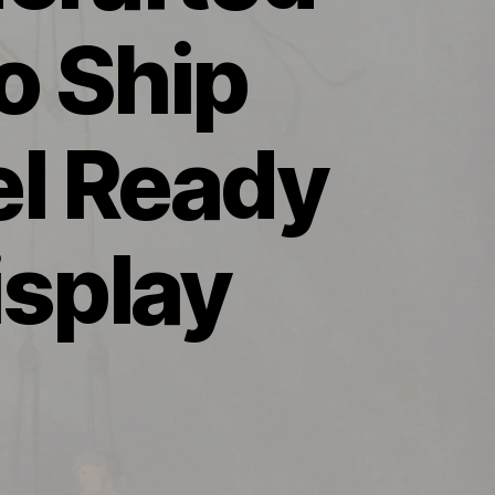
o Ship
l Ready
isplay