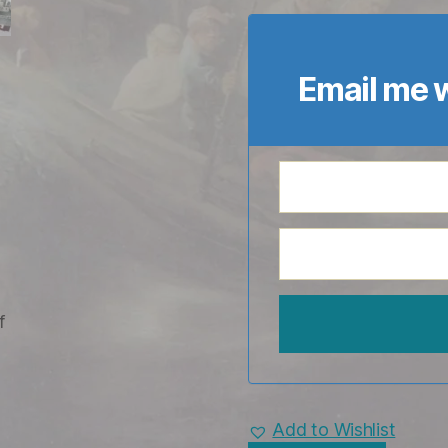
Email me w
Add to Wishlist