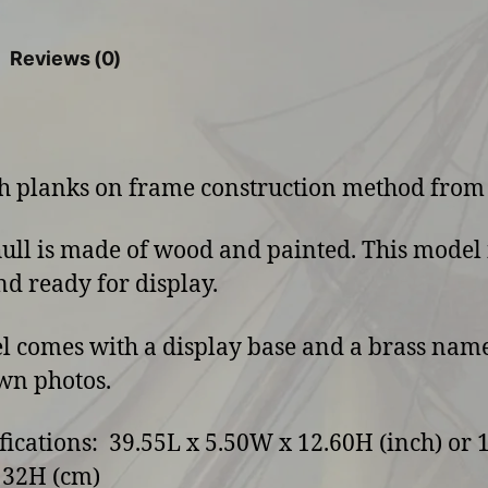
Reviews (0)
ith planks on frame construction method from
hull is made of wood and painted. This model 
and ready for display.
l comes with a display base and a brass name
wn photos.
ifications: 39.55L x 5.50W x 12.60H (inch) or 
 32H (cm)