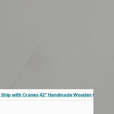
 Ship with Cranes 42" Handmade Wooden Cargo Sh