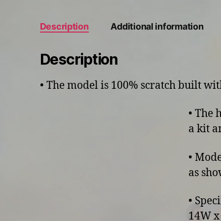
Description
Additional information
Description
• The model is 100% scratch built w
• The 
a kit 
• Mode
as sho
• Spec
14W x