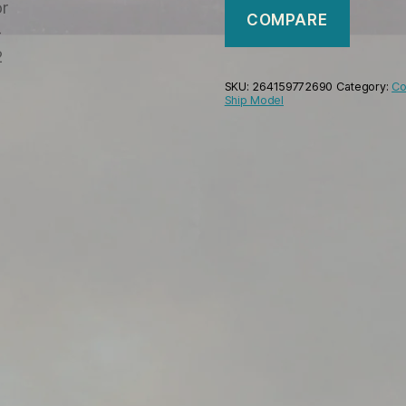
COMPARE
SKU:
264159772690
Category:
Co
Ship Model