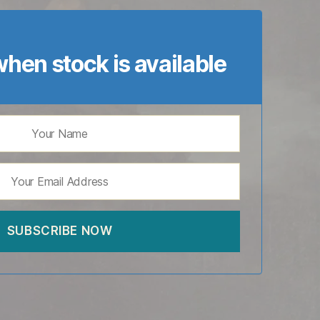
hen stock is available