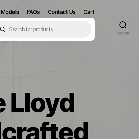
 Models
FAQs
Contact Us
Cart
oducts
arch
Search
 Lloyd
crafted