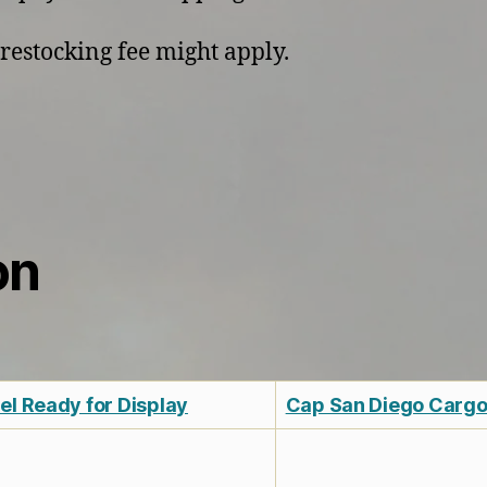
restocking fee might apply.
on
l Ready for Display
Cap San Diego Cargo