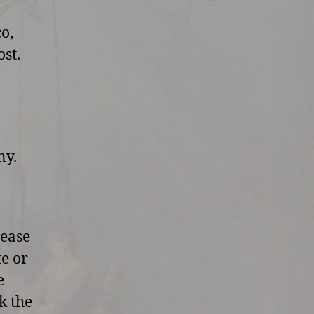
o,
st.
ny.
lease
te or
e
k the