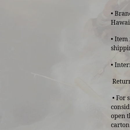
• Bran
Hawaii
• Item
shippi
• Inte
Return
• For 
consid
open t
carton