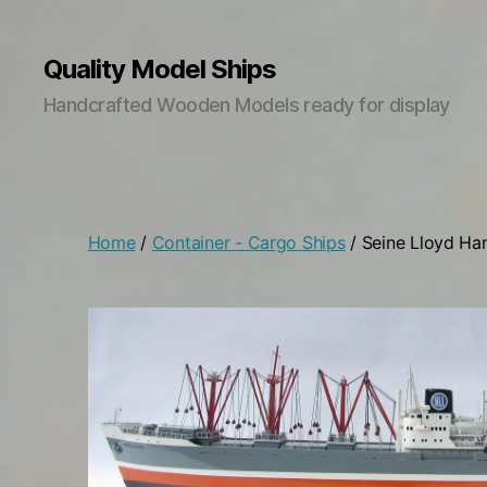
Quality Model Ships
Handcrafted Wooden Models ready for display
Home
/
Container - Cargo Ships
/ Seine Lloyd Ha