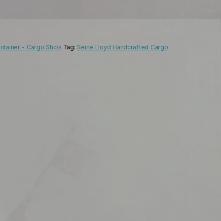
ntainer - Cargo Ships
Tag:
Seine Lloyd Handcrafted Cargo