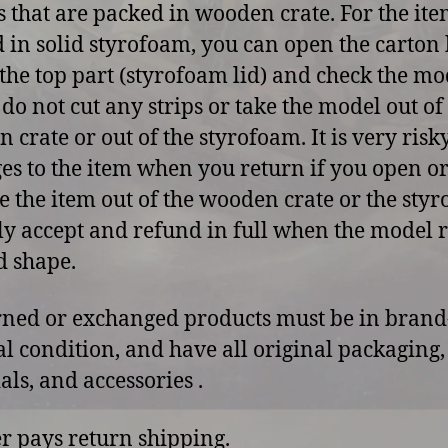
 that are packed in wooden crate. For the ite
 in solid styrofoam, you can open the carton 
p the top part (styrofoam lid) and check the mo
 do not cut any strips or take the model out of
 crate or out of the styrofoam. It is very risk
s to the item when you return if you open o
 the item out of the wooden crate or the sty
y accept and refund in full when the model 
d shape.
rned or exchanged products must be in bran
al condition, and have all original packaging,
als, and accessories .
r pays return shipping.