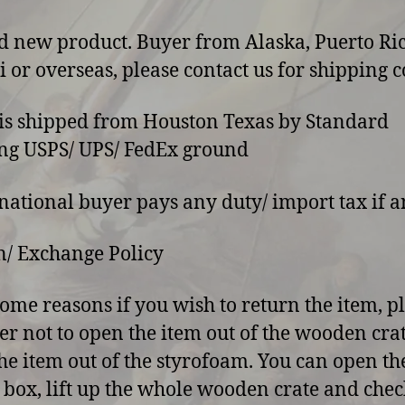
d new product. Buyer from Alaska, Puerto Ric
 or overseas, please contact us for shipping co
 is shipped from Houston Texas by Standard
ng USPS/ UPS/ FedEx ground
rnational buyer pays any duty/ import tax if a
/ Exchange Policy
some reasons if you wish to return the item, p
er not to open the item out of the wooden cra
he item out of the styrofoam. You can open th
 box, lift up the whole wooden crate and chec