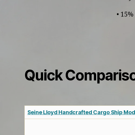
• 15% 
Quick Comparis
Seine Lloyd Handcrafted Cargo Ship Mode