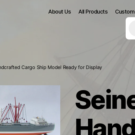
About Us
All Products
Custom
Pr
se
ndcrafted Cargo Ship Model Ready for Display
Seine
Hand