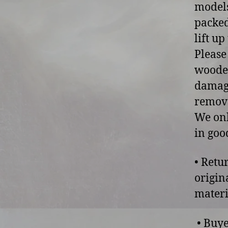
models
packed
lift u
Please
wooden
damage
remove
We onl
in goo
• Retu
origin
materi
• Buye