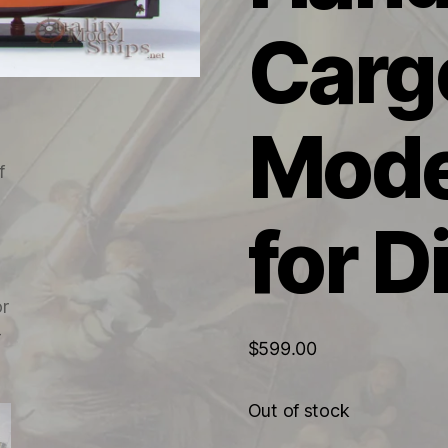
Carg
Mode
for D
$
599.00
Out of stock