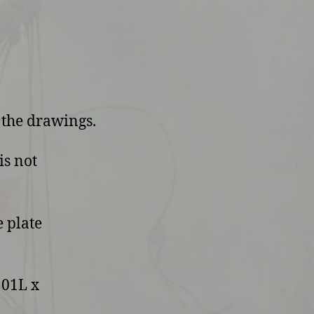
 the drawings.
is not
 plate
101L x