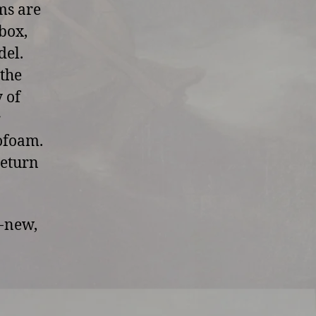
ms are
box,
del.
 the
y of
r
rofoam.
return
d-new,