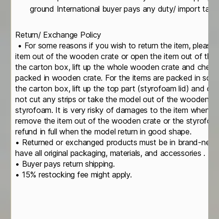
ground International buyer pays any duty/ import tax i
Return/ Exchange Policy
• For some reasons if you wish to return the item, please
item out of the wooden crate or open the item out of th
the carton box, lift up the whole wooden crate and check
packed in wooden crate. For the items are packed in soli
the carton box, lift up the top part (styrofoam lid) and c
not cut any strips or take the model out of the wooden cr
styrofoam. It is very risky of damages to the item when yo
remove the item out of the wooden crate or the styrofoa
refund in full when the model return in good shape.
• Returned or exchanged products must be in brand-new, o
have all original packaging, materials, and accessories .
• Buyer pays return shipping.
• 15% restocking fee might apply.