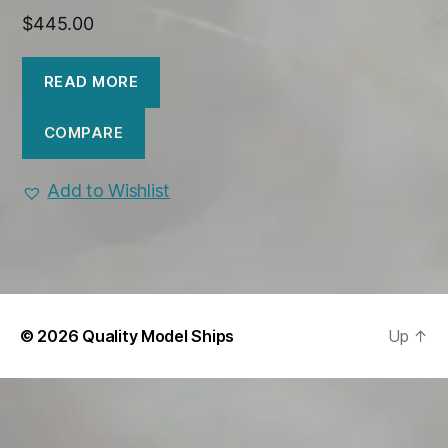
$
445.00
READ MORE
COMPARE
Add to Wishlist
© 2026
Quality Model Ships
Up
↑