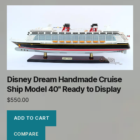
Disney Dream Handmade Cruise
Ship Model 40" Ready to Display
$
550.00
ADD TO CART
COMPARE