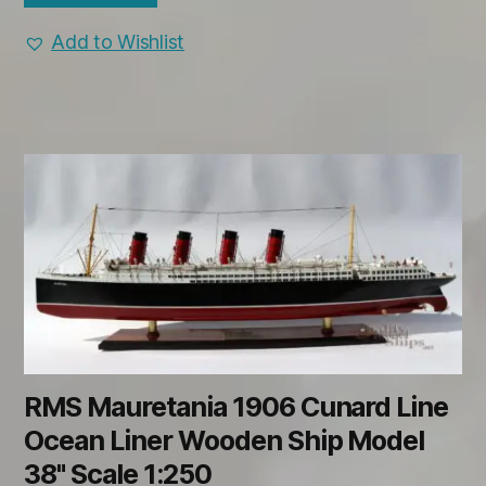
Add to Wishlist
RMS Mauretania 1906 Cunard Line
Ocean Liner Wooden Ship Model
38" Scale 1:250