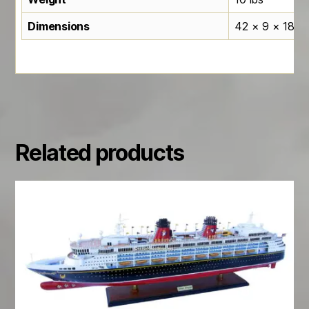
Dimensions
42 × 9 × 18 in
Related products