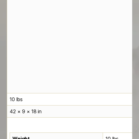
10 lbs
42 × 9 × 18 in
Weight
10 lbs