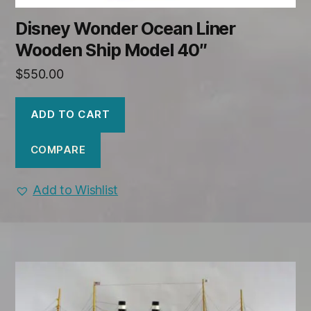
Disney Wonder Ocean Liner
Wooden Ship Model 40″
$
550.00
ADD TO CART
COMPARE
Add to Wishlist