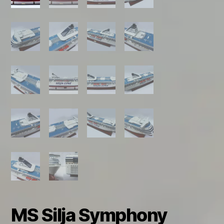
MS Silja Symphony