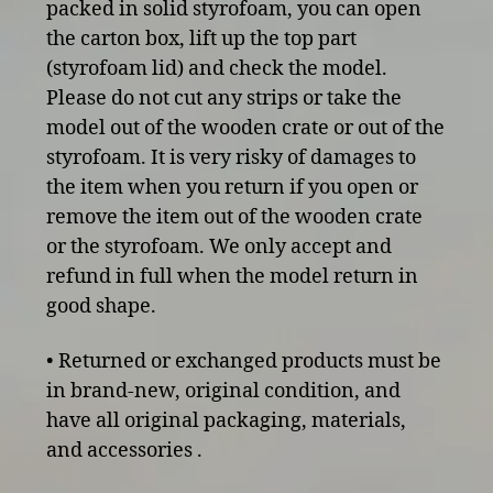
packed in solid styrofoam, you can open
the carton box, lift up the top part
(styrofoam lid) and check the model.
Please do not cut any strips or take the
model out of the wooden crate or out of the
styrofoam. It is very risky of damages to
the item when you return if you open or
remove the item out of the wooden crate
or the styrofoam. We only accept and
refund in full when the model return in
good shape.
• Returned or exchanged products must be
in brand-new, original condition, and
have all original packaging, materials,
and accessories .