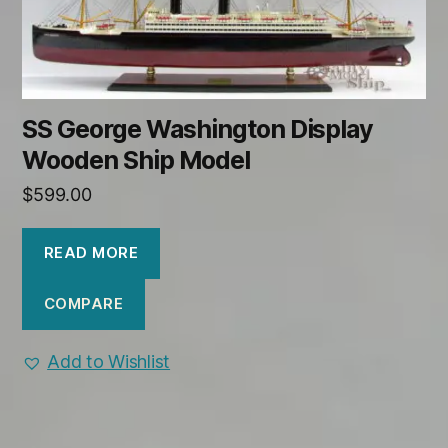
SS George Washington Display
Wooden Ship Model
$
599.00
READ MORE
COMPARE
Add to Wishlist