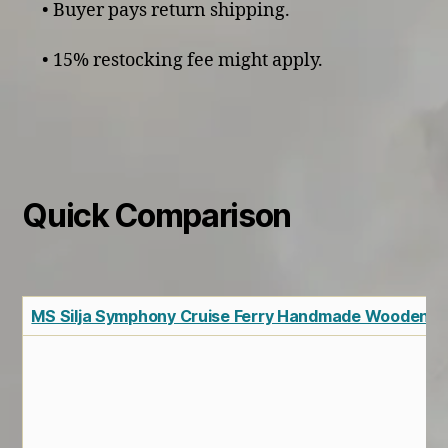
• Buyer pays return shipping.
• 15% restocking fee might apply.
Quick Comparison
MS Silja Symphony Cruise Ferry Handmade Wooden S