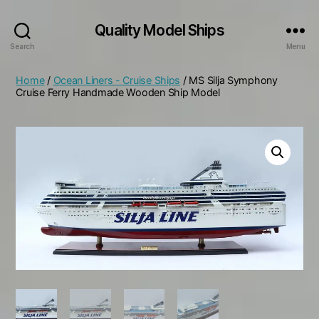
Quality Model Ships
Search
Menu
Home
/
Ocean Liners - Cruise Ships
/ MS Silja Symphony
Cruise Ferry Handmade Wooden Ship Model