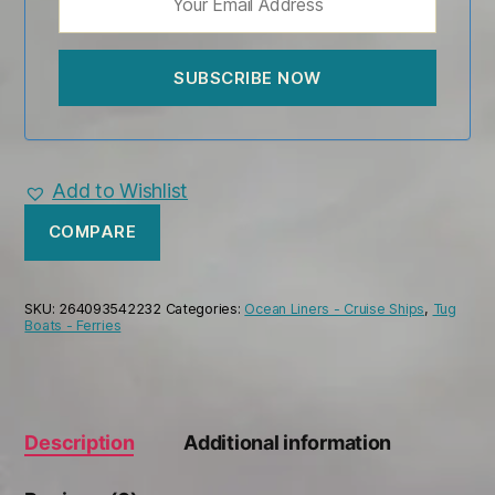
Add to Wishlist
COMPARE
SKU:
264093542232
Categories:
Ocean Liners - Cruise Ships
,
Tug
Boats - Ferries
Description
Additional information