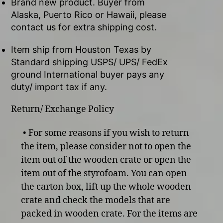
Brand new product. Buyer from
Alaska, Puerto Rico or Hawaii, please
contact us for extra shipping cost.
Item ship from Houston Texas by
Standard shipping USPS/ UPS/ FedEx
ground International buyer pays any
duty/ import tax if any.
Return/ Exchange Policy
• For some reasons if you wish to return
the item, please consider not to open the
item out of the wooden crate or open the
item out of the styrofoam. You can open
the carton box, lift up the whole wooden
crate and check the models that are
packed in wooden crate. For the items are