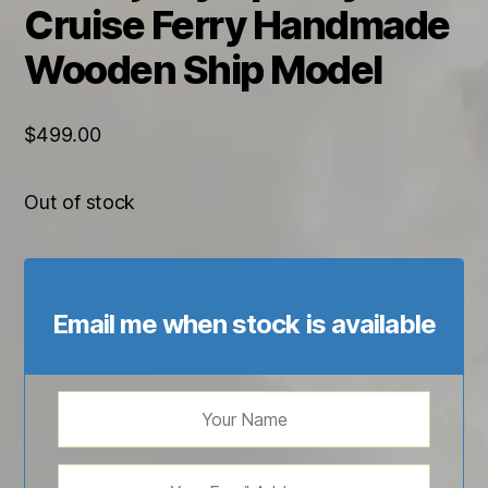
Cruise Ferry Handmade
Wooden Ship Model
$
499.00
Out of stock
Email me when stock is available