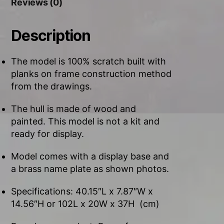
Reviews (0)
Description
The model is 100% scratch built with
planks on frame construction method
from the drawings.
The hull is made of wood and
painted. This model is not a kit and
ready for display.
Model comes with a display base and
a brass name plate as shown photos.
Specifications: 40.15″L x 7.87″W x
14.56″H or 102L x 20W x 37H (cm)