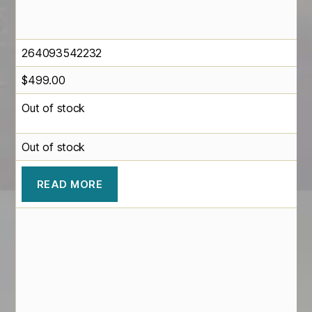
264093542232
$
499.00
Out of stock
Out of stock
READ MORE