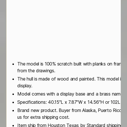
The model is 100% scratch built with planks on frame
from the drawings.
The hull is made of wood and painted. This model is n
display.
Model comes with a display base and a brass name p
Specifications: 40.15"L x 7.87"W x 14.56"H or 102L 
Brand new product. Buyer from Alaska, Puerto Rico or
us for extra shipping cost.
Item ship from Houston Texas by Standard shipping