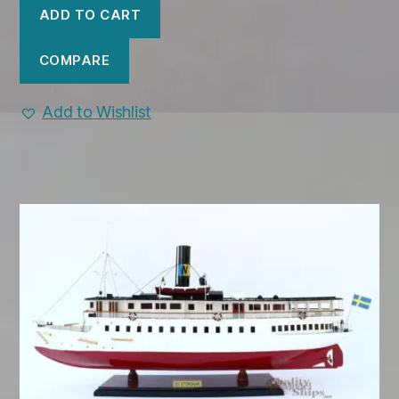
was:
is:
ADD TO CART
$699.00.
$650.00.
COMPARE
Add to Wishlist