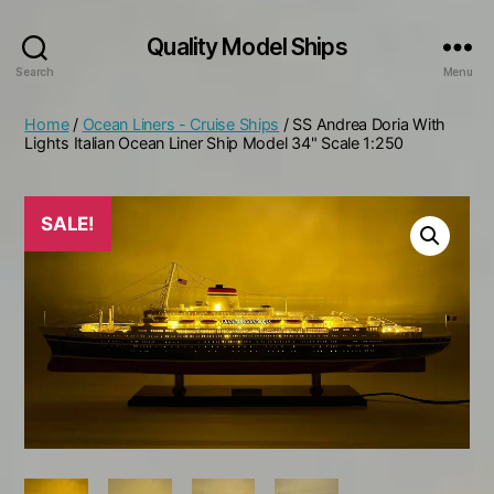
Quality Model Ships
Search
Menu
Home
/
Ocean Liners - Cruise Ships
/ SS Andrea Doria With
Lights Italian Ocean Liner Ship Model 34" Scale 1:250
SALE!