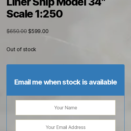
Liner Ship Model 34"
Scale 1:250
Original
Current
$
650.00
$
599.00
price
price
was:
is:
Out of stock
$650.00.
$599.00.
Email me when stock is available