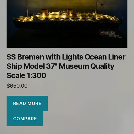
SS Bremen with Lights Ocean Liner
Ship Model 37" Museum Quality
Scale 1:300
$
650.00
READ MORE
COMPARE