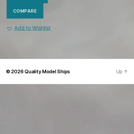
COMPARE
Add to Wishlist
© 2026
Quality Model Ships
Up
↑