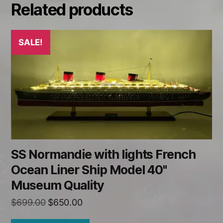
Related products
SALE!
SS Normandie with lights French
Ocean Liner Ship Model 40"
Museum Quality
Original
Current
$
699.00
$
650.00
price
price