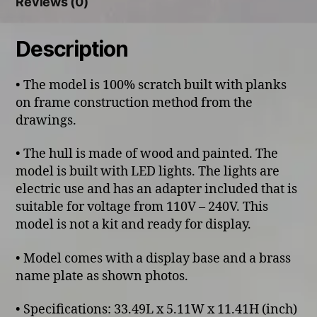
Reviews (0)
Description
• The model is 100% scratch built with planks
on frame construction method from the
drawings.
• The hull is made of wood and painted. The
model is built with LED lights. The lights are
electric use and has an adapter included that is
suitable for voltage from 110V – 240V. This
model is not a kit and ready for display.
• Model comes with a display base and a brass
name plate as shown photos.
• Specifications: 33.49L x 5.11W x 11.41H (inch)