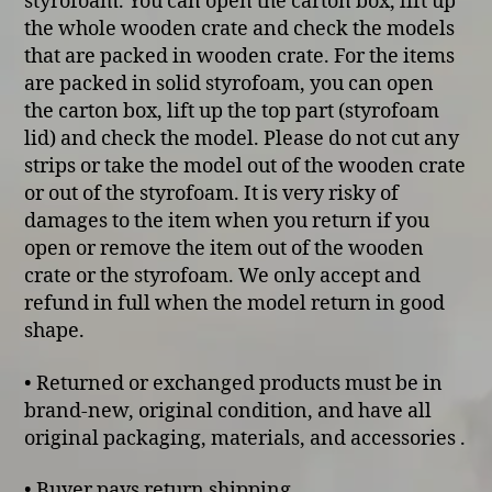
styrofoam. You can open the carton box, lift up
the whole wooden crate and check the models
that are packed in wooden crate. For the items
are packed in solid styrofoam, you can open
the carton box, lift up the top part (styrofoam
lid) and check the model. Please do not cut any
strips or take the model out of the wooden crate
or out of the styrofoam. It is very risky of
damages to the item when you return if you
open or remove the item out of the wooden
crate or the styrofoam. We only accept and
refund in full when the model return in good
shape.
• Returned or exchanged products must be in
brand-new, original condition, and have all
original packaging, materials, and accessories .
• Buyer pays return shipping.