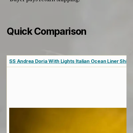
Quick Comparison
SS Andrea Doria With Lights Italian Ocean Liner Ship 