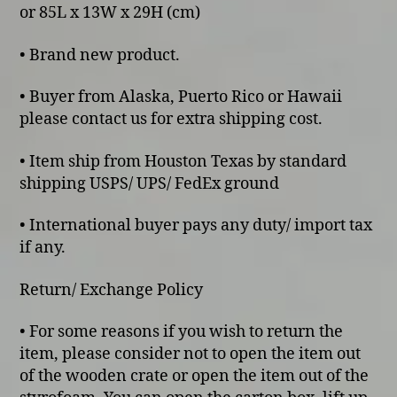
or 85L x 13W x 29H (cm)
• Brand new product.
• Buyer from Alaska, Puerto Rico or Hawaii
please contact us for extra shipping cost.
• Item ship from Houston Texas by standard
shipping USPS/ UPS/ FedEx ground
• International buyer pays any duty/ import tax
if any.
Return/ Exchange Policy
• For some reasons if you wish to return the
item, please consider not to open the item out
of the wooden crate or open the item out of the