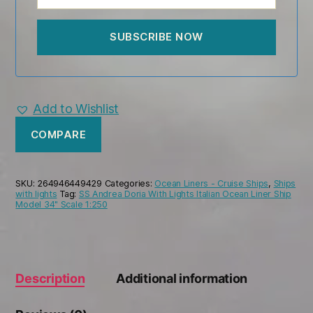
Add to Wishlist
COMPARE
SKU:
264946449429
Categories:
Ocean Liners - Cruise Ships
,
Ships
with lights
Tag:
SS Andrea Doria With Lights Italian Ocean Liner Ship
Model 34" Scale 1:250
Description
Additional information