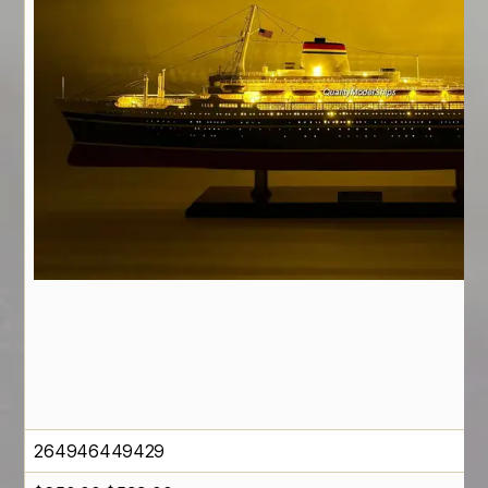
264946449429