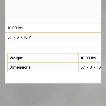
10.00 lbs
37 × 8 × 16 in
Weight
10.00 lbs
Dimensions
37 × 8 × 16 in