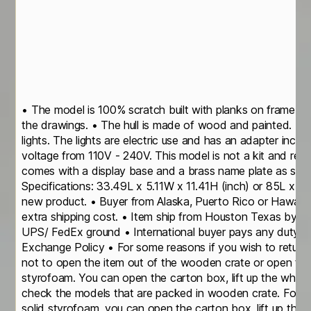
• The model is 100% scratch built with planks on frame c
the drawings. • The hull is made of wood and painted. The
lights. The lights are electric use and has an adapter includ
voltage from 110V - 240V. This model is not a kit and read
comes with a display base and a brass name plate as sho
Specifications: 33.49L x 5.11W x 11.41H (inch) or 85L x 
new product. • Buyer from Alaska, Puerto Rico or Hawaii p
extra shipping cost. • Item ship from Houston Texas by s
UPS/ FedEx ground • International buyer pays any duty/ im
Exchange Policy • For some reasons if you wish to return 
not to open the item out of the wooden crate or open the
styrofoam. You can open the carton box, lift up the who
check the models that are packed in wooden crate. For th
solid styrofoam, you can open the carton box, lift up the t