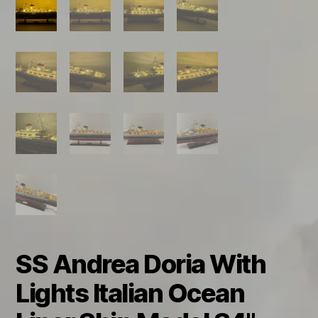
SS Andrea Doria With
Lights Italian Ocean