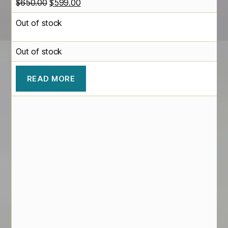
Original
Current
$
650.00
$
599.00
price
price
Out of stock
was:
is:
$650.00.
$599.00.
Out of stock
READ MORE