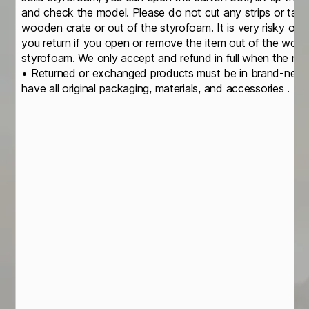
and check the model. Please do not cut any strips or take
wooden crate or out of the styrofoam. It is very risky of
you return if you open or remove the item out of the wood
styrofoam. We only accept and refund in full when the mod
• Returned or exchanged products must be in brand-new, o
have all original packaging, materials, and accessories . • 