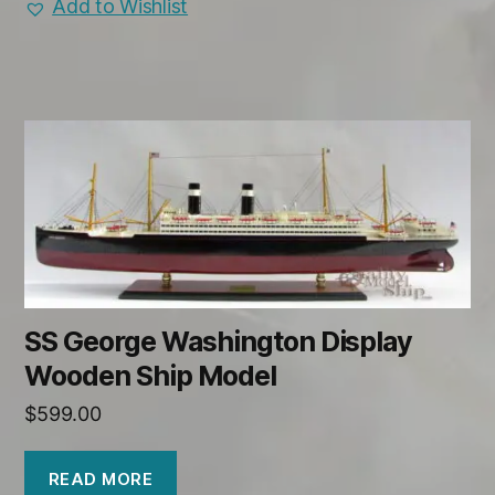
Add to Wishlist
SS George Washington Display
Wooden Ship Model
$
599.00
READ MORE