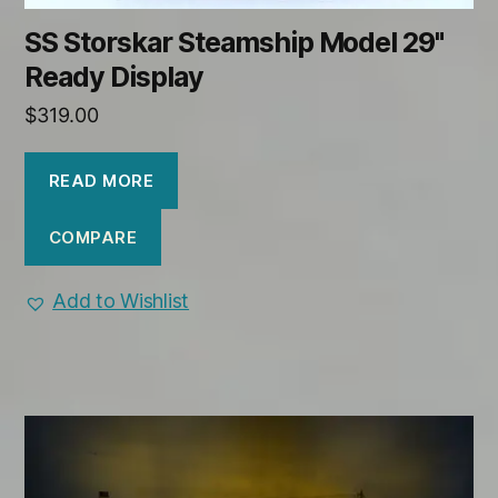
SS Storskar Steamship Model 29"
Ready Display
$
319.00
READ MORE
COMPARE
Add to Wishlist