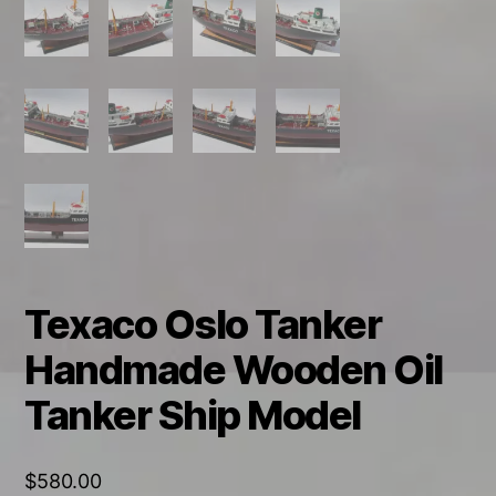
Texaco Oslo Tanker
Handmade Wooden Oil
Tanker Ship Model
$
580.00