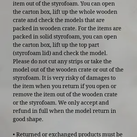
item out of the styrofoam. You can open
the carton box, lift up the whole wooden
crate and check the models that are
packed in wooden crate. For the items are
packed in solid styrofoam, you can open
the carton box, lift up the top part
(styrofoam lid) and check the model.
Please do not cut any strips or take the
model out of the wooden crate or out of the
styrofoam. It is very risky of damages to
the item when you return if you open or
remove the item out of the wooden crate
or the styrofoam. We only accept and
refund in full when the model return in
good shape.
• Returned or exchanged products must be