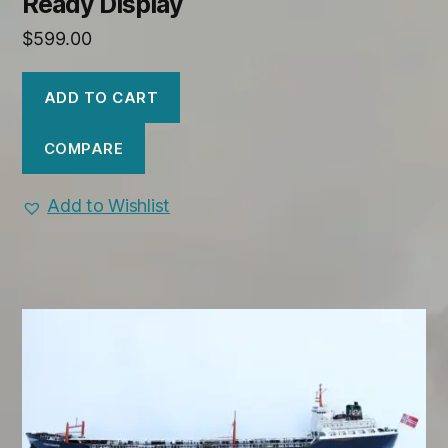
Ready Display
$
599.00
ADD TO CART
COMPARE
Add to Wishlist