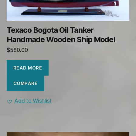
Texaco Bogota Oil Tanker
Handmade Wooden Ship Model
$
580.00
READ MORE
COMPARE
Add to Wishlist