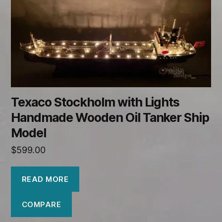
Texaco Stockholm with Lights
Handmade Wooden Oil Tanker Ship
Model
$
599.00
READ MORE
COMPARE