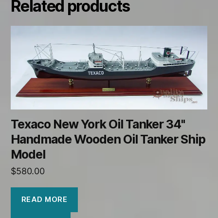
Related products
Texaco New York Oil Tanker 34"
Handmade Wooden Oil Tanker Ship
Model
$
580.00
READ MORE