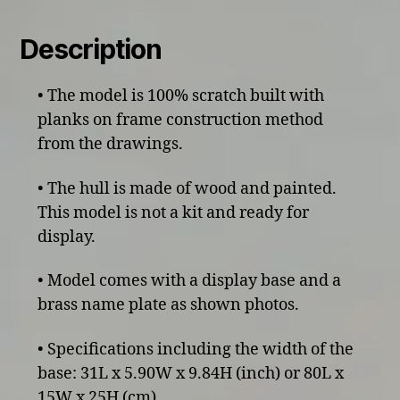
Description
• The model is 100% scratch built with
planks on frame construction method
from the drawings.
• The hull is made of wood and painted.
This model is not a kit and ready for
display.
• Model comes with a display base and a
brass name plate as shown photos.
• Specifications including the width of the
base: 31L x 5.90W x 9.84H (inch) or 80L x
15W x 25H (cm)