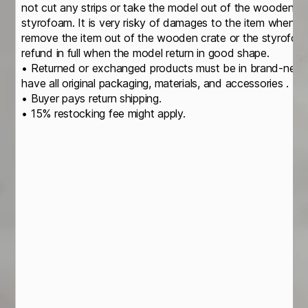
not cut any strips or take the model out of the wooden cr
styrofoam. It is very risky of damages to the item when yo
remove the item out of the wooden crate or the styrofoa
refund in full when the model return in good shape.
• Returned or exchanged products must be in brand-new, o
have all original packaging, materials, and accessories .
• Buyer pays return shipping.
• 15% restocking fee might apply.