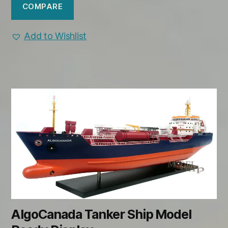
COMPARE
Add to Wishlist
AlgoCanada Tanker Ship Model