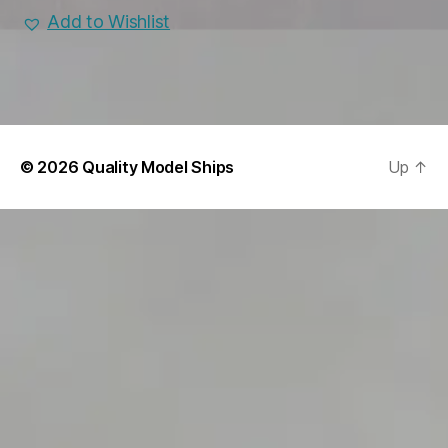
Add to Wishlist
© 2026
Quality Model Ships
Up
↑