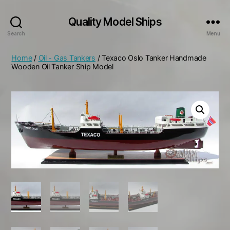
Quality Model Ships
Search
Menu
Home
/
Oil - Gas Tankers
/ Texaco Oslo Tanker Handmade
Wooden Oil Tanker Ship Model