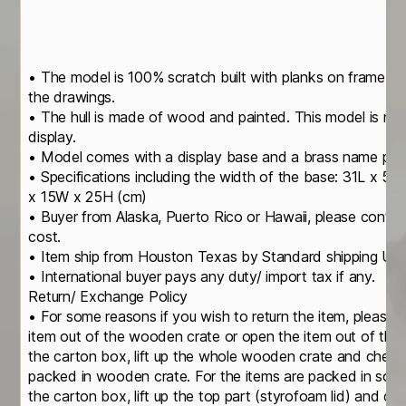
• The model is 100% scratch built with planks on frame c
the drawings.
• The hull is made of wood and painted. This model is not
display.
• Model comes with a display base and a brass name pla
• Specifications including the width of the base: 31L x 5
x 15W x 25H (cm)
• Buyer from Alaska, Puerto Rico or Hawaii, please contact
cost.
• Item ship from Houston Texas by Standard shipping U
• International buyer pays any duty/ import tax if any.
Return/ Exchange Policy
• For some reasons if you wish to return the item, please 
item out of the wooden crate or open the item out of th
the carton box, lift up the whole wooden crate and check
packed in wooden crate. For the items are packed in soli
the carton box, lift up the top part (styrofoam lid) and c