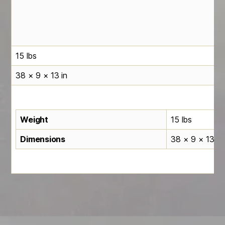
15 lbs
38 × 9 × 13 in
Weight
15 lbs
Dimensions
38 × 9 × 13 in