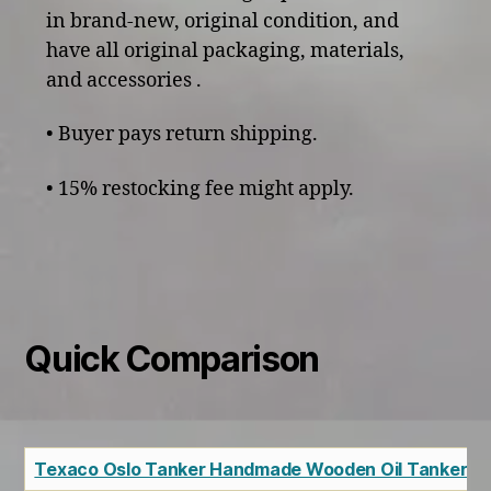
in brand-new, original condition, and
have all original packaging, materials,
and accessories .
• Buyer pays return shipping.
• 15% restocking fee might apply.
Quick Comparison
Texaco Oslo Tanker Handmade Wooden Oil Tanker Sh