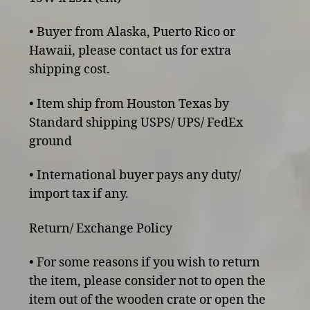
• Buyer from Alaska, Puerto Rico or
Hawaii, please contact us for extra
shipping cost.
• Item ship from Houston Texas by
Standard shipping USPS/ UPS/ FedEx
ground
• International buyer pays any duty/
import tax if any.
Return/ Exchange Policy
• For some reasons if you wish to return
the item, please consider not to open the
item out of the wooden crate or open the