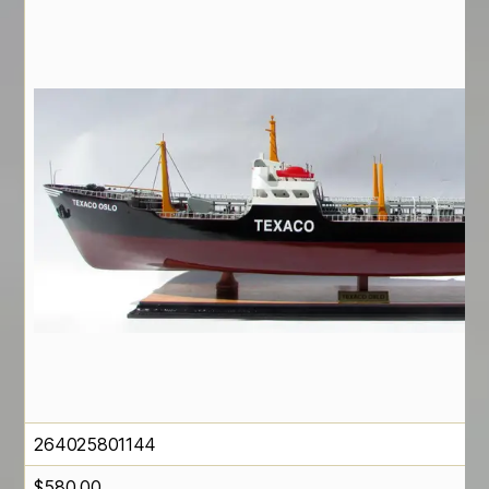
264025801144
$
580.00