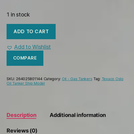
1 in stock
Texaco
ADD TO CART
Oslo
Tanker
Handmade
Add to Wishlist
Wooden
Oil
COMPARE
Tanker
Ship
Model
SKU:
264025801144
Category:
Oil - Gas Tankers
Tag:
Texaco Oslo
quantity
Oil Tanker Ship Model
Description
Additional information
Reviews (0)