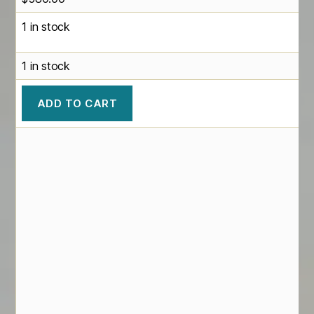
1 in stock
1 in stock
ADD TO CART