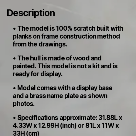
Description
• The model is 100% scratch built with
planks on frame construction method
from the drawings.
• The hull is made of wood and
painted. This model is not a kit and is
ready for display.
• Model comes with a display base
and a brass name plate as shown
photos.
• Specifications approximate: 31.88L x
4.33W x 12.99H (inch) or 81L x 11W x
33H (cm)