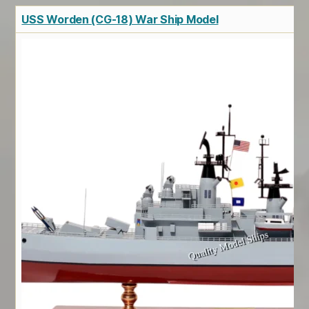
USS Worden (CG-18) War Ship Model