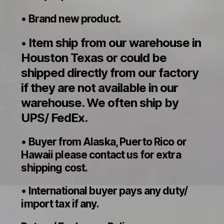
• Brand new product.
Item ship from our warehouse in
•
Houston Texas or could be
shipped directly from our factory
if they are not available in our
warehouse. We often ship by
UPS/ FedEx.
• Buyer from Alaska, Puerto Rico or
Hawaii please contact us for extra
shipping cost.
• International buyer pays any duty/
import tax if any.