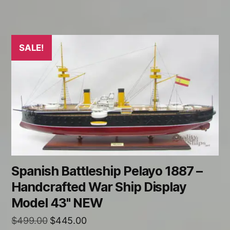
SALE!
Spanish Battleship Pelayo 1887 –
Handcrafted War Ship Display
Model 43" NEW
Original
Current
$
499.00
$
445.00