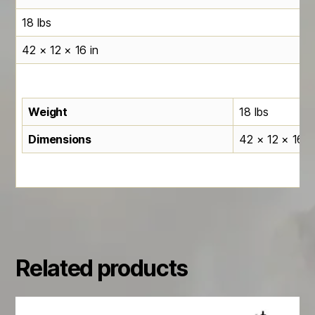
18 lbs
42 × 12 × 16 in
Weight
18 lbs
Dimensions
42 × 12 × 16 i
Related products