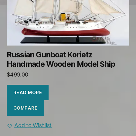
Russian Gunboat Korietz
Handmade Wooden Model Ship
$
499.00
READ MORE
COMPARE
Add to Wishlist