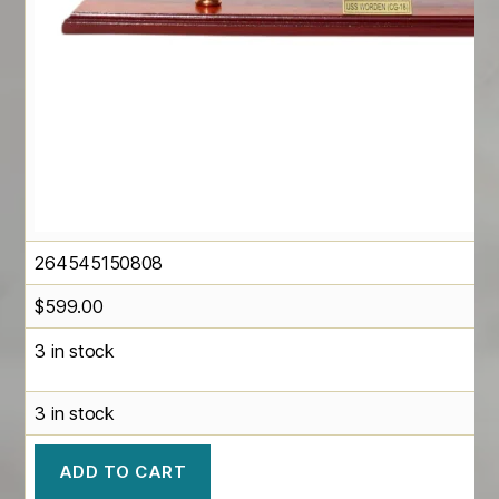
264545150808
$
599.00
3 in stock
3 in stock
ADD TO CART