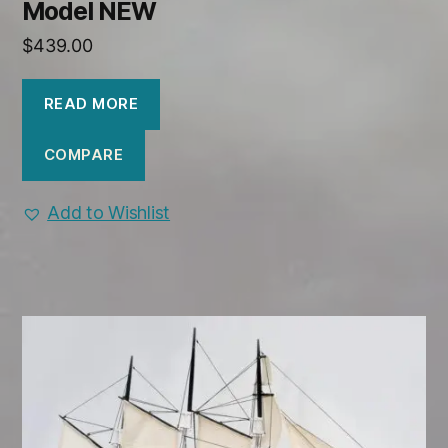
Model NEW
$
439.00
READ MORE
COMPARE
Add to Wishlist