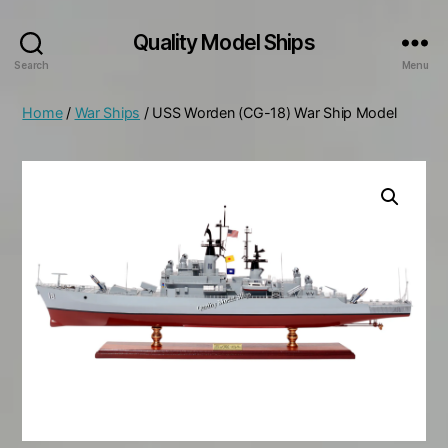
Quality Model Ships
Search
Menu
Home
/
War Ships
/ USS Worden (CG-18) War Ship Model