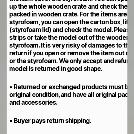
up the whole wooden crate and check the m
packed in wooden crate. For the items are pa
styrofoam, you can open the carton box, lift 
(styrofoam lid) and check the model. Please
strips or take the model out of the wooden cr
styrofoam. It is very risky of damages to th
return if you open or remove the item out o
or the styrofoam. We only accept and refund 
model is returned in good shape.
• Returned or exchanged products must be 
original condition, and have all original pack
and accessories.
• Buyer pays return shipping.