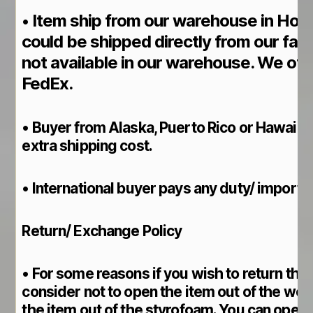
Item ship from our warehouse in Hou
•
could be shipped directly from our fact
not available in our warehouse. We of
FedEx.
• Buyer from Alaska, Puerto Rico or Hawaii p
extra shipping cost.
• International buyer pays any duty/ import ta
Return/ Exchange Policy
• For some reasons if you wish to return the 
consider not to open the item out of the wo
the item out of the styrofoam. You can open t