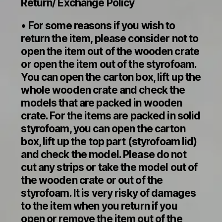
Return/ Exchange Policy
• For some reasons if you wish to
return the item, please consider not to
open the item out of the wooden crate
or open the item out of the styrofoam.
You can open the carton box, lift up the
whole wooden crate and check the
models that are packed in wooden
crate. For the items are packed in solid
styrofoam, you can open the carton
box, lift up the top part (styrofoam lid)
and check the model. Please do not
cut any strips or take the model out of
the wooden crate or out of the
styrofoam. It is very risky of damages
to the item when you return if you
open or remove the item out of the