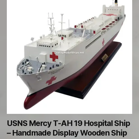
USNS Mercy T-AH 19 Hospital Ship
– Handmade Display Wooden Ship