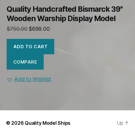
Quality Handcrafted Bismarck 39"
Wooden Warship Display Model
Original
Current
$
750.00
$
699.00
price
price
was:
is:
ADD TO CART
$750.00.
$699.00.
COMPARE
Add to Wishlist
© 2026
Quality Model Ships
Up
↑