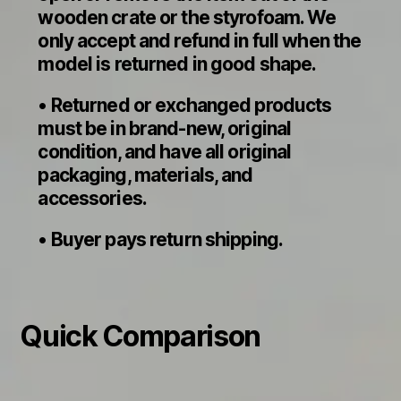
wooden crate or the styrofoam. We
only accept and refund in full when the
model is returned in good shape.
• Returned or exchanged products
must be in brand-new, original
condition, and have all original
packaging, materials, and
accessories.
• Buyer pays return shipping.
Quick Comparison