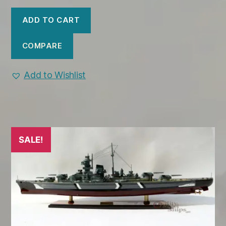
price
price
was:
is:
ADD TO CART
$499.00.
$445.00.
COMPARE
Add to Wishlist
SALE!