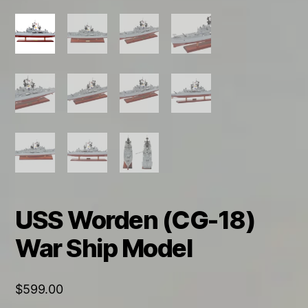
USS Worden (CG-18)
War Ship Model
$
599.00