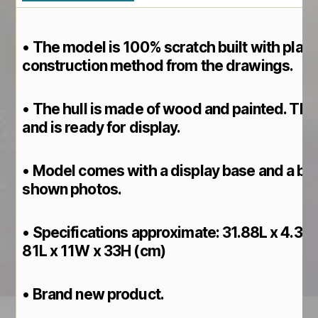
• The model is 100% scratch built with plan
construction method from the drawings.
• The hull is made of wood and painted. This 
and is ready for display.
• Model comes with a display base and a br
shown photos.
• Specifications approximate: 31.88L x 4.33
81L x 11W x 33H (cm)
• Brand new product.