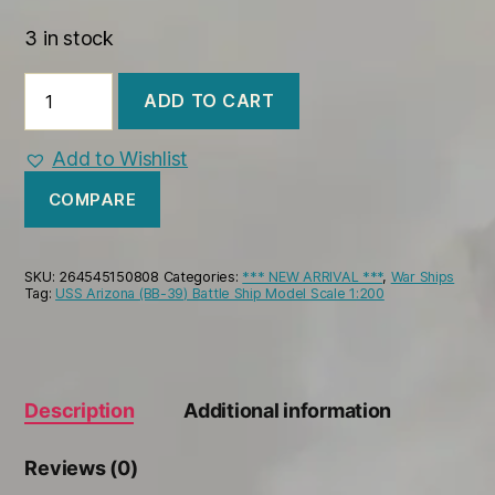
3 in stock
USS
ADD TO CART
Worden
(CG-
18)
Add to Wishlist
War
Ship
COMPARE
Model
quantity
SKU:
264545150808
Categories:
*** NEW ARRIVAL ***
,
War Ships
Tag:
USS Arizona (BB-39) Battle Ship Model Scale 1:200
Description
Additional information
Reviews (0)